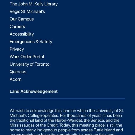
The John M. Kelly Library
Regis St.Michael’s
Our Campus
Careers
Accessibility
Emergencies & Safety
Privacy
Work Order Portal
University of Toronto
Quercus
Acorn
Land Acknowledgement
We wish to acknowledge this land on which the University of St.
Michael’s College operates. For thousands of years it has been
the traditional land of the Huron-Wendat, the Seneca, and the
Mississaugas of the Credit. Today, this meeting place is still the
home to many Indigenous people from across Turtle Island and
we are grateful to have the opportunity to work on this land.