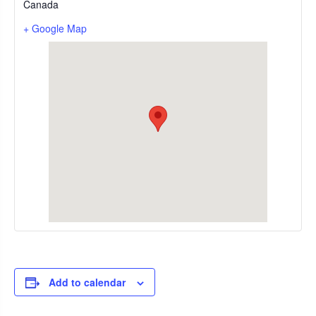
Canada
+ Google Map
Add to calendar