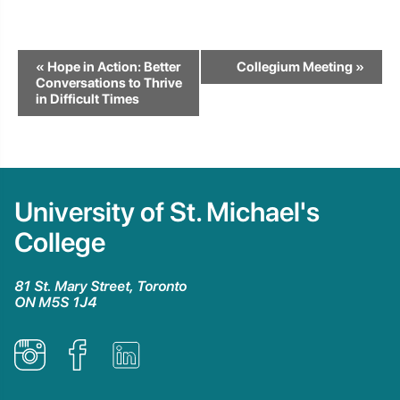
Event
«
Hope in Action: Better
Collegium Meeting
»
Navigation
Conversations to Thrive
in Difficult Times
University of St. Michael's
College
81 St. Mary Street, Toronto
ON M5S 1J4