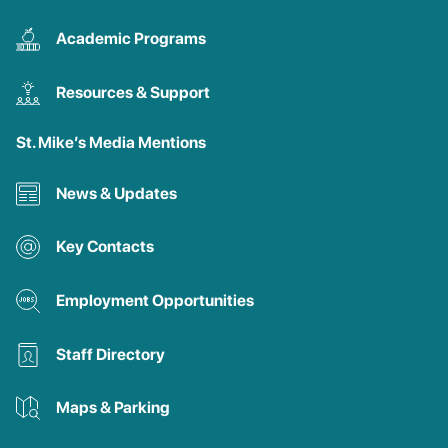
Academic Programs
Resources & Support
St. Mike’s Media Mentions
News & Updates
Key Contacts
Employment Opportunities
Staff Directory
Maps & Parking