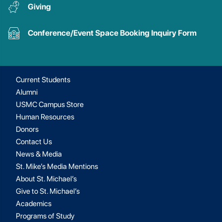
Giving
Conference/Event Space Booking Inquiry Form
Current Students
Alumni
USMC Campus Store
Human Resources
Donors
Contact Us
News & Media
St. Mike’s Media Mentions
About St. Michael’s
Give to St. Michael’s
Academics
Programs of Study