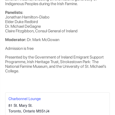
Indigenous Peoples during the Irish Famine.
Panelists:
Jonathan Hamilton-Diabo
Elder Duke Redbird
Dr. Michael DeGagne
Claire Fitzgibbon, Consul General of Ireland
Moderator:
Dr. Mark McGowan
Admission is free
Presented by the Government of Ireland Emigrant Support
Programme, Irish Heritage Trust, Strokestown Park: The
National Famine Museum, and the University of St. Michael’s
College.
Charbonnel Lounge
81 St. Mary St.
Toronto
,
Ontario
M5S1J4