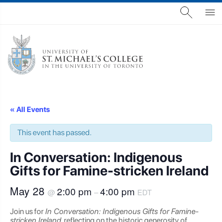
« All Events
This event has passed.
In Conversation: Indigenous
Gifts for Famine-stricken Ireland
May 28
2:00 pm
4:00 pm
@
–
EDT
Join us for
In Conversation: Indigenous Gifts for Famine-
stricken Ireland
, reflecting on the historic generosity of