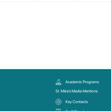
Academic Programs
St. Mike’s Media Mentions
Key Contacts