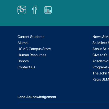
Current Students
News & M
Alumni
St. Mike’s
USMC Campus Store
About St. 
Human Resources
Give to St.
Donors
Academic
Contact Us
Programs 
The John M
Regis St.M
Land Acknowledgement