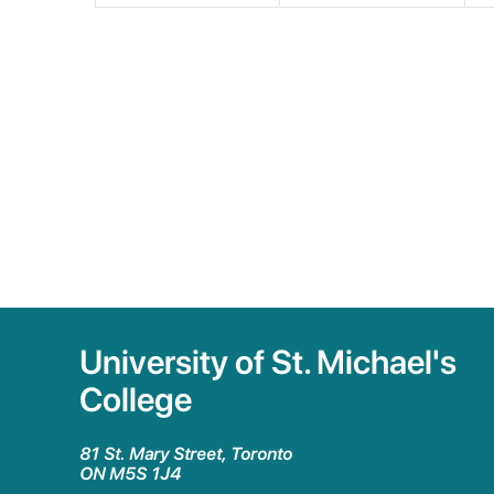
University of St. Michael's
College
81 St. Mary Street, Toronto
ON M5S 1J4