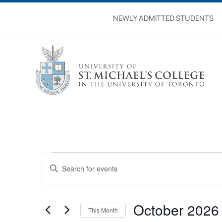
NEWLY ADMITTED STUDENTS
Events
Events
Enter
Search
Keyword.
Search
and
for
Views
Events
October 2026
by
This Month
Navigation
Keyword.