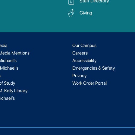
Staff Directory
Giving
edia
Our Campus
 Media Mentions
Careers
Michael’s
Accessibility
 Michael’s
Emergencies & Safety
s
Privacy
of Study
Work Order Portal
. Kelly Library
ichael’s