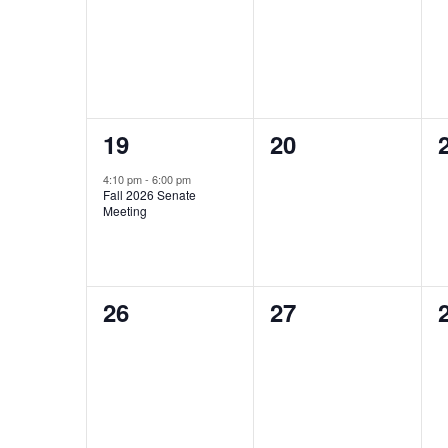
events,
events,
1
0
19
20
event,
events,
4:10 pm
-
6:00 pm
Fall 2026 Senate
Meeting
0
0
26
27
events,
events,