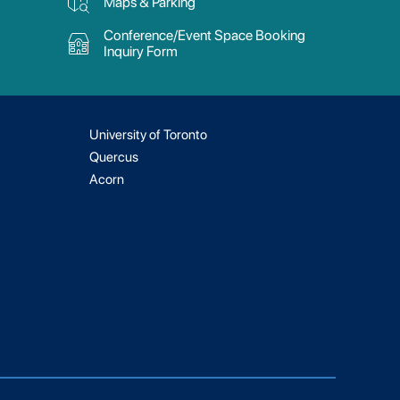
Maps & Parking
Conference/Event Space Booking
Inquiry Form
University of Toronto
Quercus
Acorn