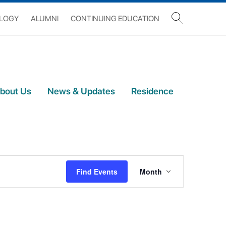
OLOGY
ALUMNI
CONTINUING EDUCATION
bout Us
News & Updates
Residence
Event
Views
Find Events
Month
Navigation