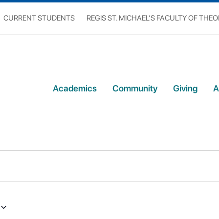
CURRENT STUDENTS
REGIS ST. MICHAEL’S FACULTY OF THE
Academics
Community
Giving
A