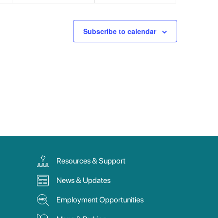
Subscribe to calendar
Resources & Support
News & Updates
Employment Opportunities