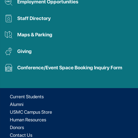
Employment Opportunities
Staff Directory
Maps & Parking
Giving
Conference/Event Space Booking Inquiry Form
Current Students
Alumni
USMC Campus Store
Human Resources
Donors
Contact Us