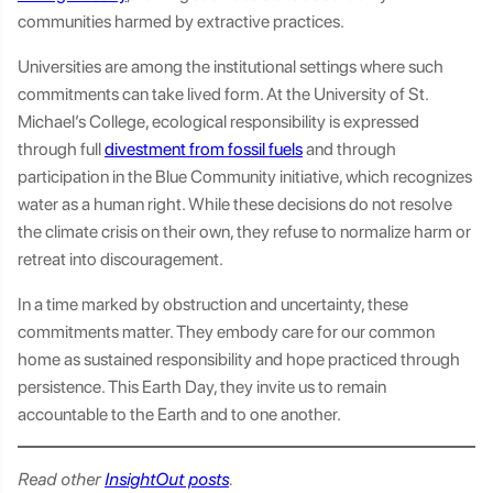
communities harmed by extractive practices.
Universities are among the institutional settings where such
commitments can take lived form. At the University of St.
Michael’s College, ecological responsibility is expressed
through full
divestment from fossil fuels
and through
participation in the Blue Community initiative, which recognizes
water as a human right. While these decisions do not resolve
the climate crisis on their own, they refuse to normalize harm or
retreat into discouragement.
In a time marked by obstruction and uncertainty, these
commitments matter. They embody care for our common
home as sustained responsibility and hope practiced through
persistence. This Earth Day, they invite us to remain
accountable to the Earth and to one another.
Read other
InsightOut posts
.