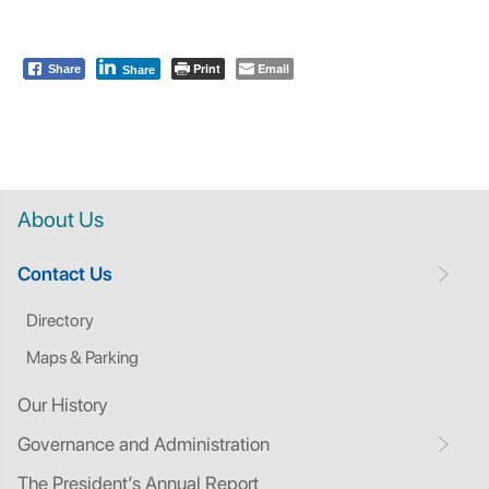
Print
Email
Share
Share
About Us
Contact Us
Directory
Maps & Parking
Our History
Governance and Administration
The President’s Annual Report