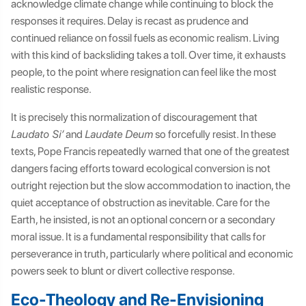
acknowledge climate change while continuing to block the
responses it requires. Delay is recast as prudence and
continued reliance on fossil fuels as economic realism. Living
with this kind of backsliding takes a toll. Over time, it exhausts
people, to the point where resignation can feel like the most
realistic response.
It is precisely this normalization of discouragement that
Laudato Si’
and
Laudate Deum
so forcefully resist. In these
texts, Pope Francis repeatedly warned that one of the greatest
dangers facing efforts toward ecological conversion is not
outright rejection but the slow accommodation to inaction, the
quiet acceptance of obstruction as inevitable. Care for the
Earth, he insisted, is not an optional concern or a secondary
moral issue. It is a fundamental responsibility that calls for
perseverance in truth, particularly where political and economic
powers seek to blunt or divert collective response.
Eco-Theology and Re-Envisioning