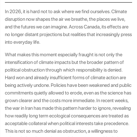
In 2026, it is hard not to ask where we find ourselves. Climate
disruption now shapes the air we breathe, the places we live,
and the futures we can imagine. Across Canada, its effects are
no longer distant projections but realities that increasingly press
into everyday life.
What makes this moment especially fraught is not only the
intensification of climate impacts but the broader pattern of
political obstruction through which responsibility is denied.
Hard won and already insufficient forms of climate action are
being actively undone. Policies have been weakened and public
commitments quietly allowed to erode, even as the science has
grown clearer and the costs more immediate. In recent weeks,
the war in Iran has made this pattern harder to ignore, revealing
how readily long term ecological consequences are treated as
acceptable collateral when political interests take precedence.
This is not so much denial as obstruction, a willingness to