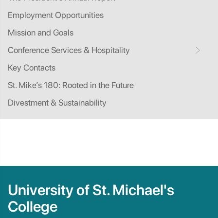
Employment Opportunities
Mission and Goals
Conference Services & Hospitality
Key Contacts
St. Mike’s 180: Rooted in the Future
Divestment & Sustainability
University of St. Michael's
College