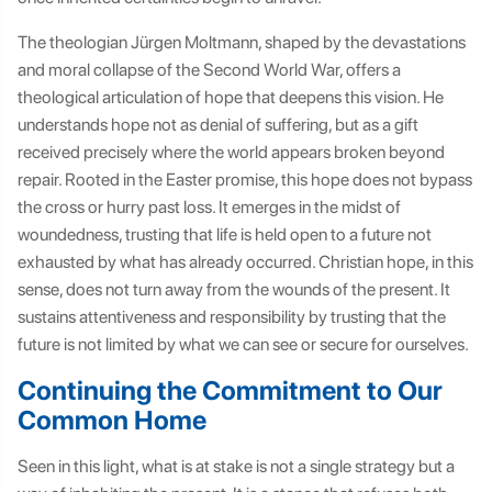
The theologian Jürgen Moltmann, shaped by the devastations
and moral collapse of the Second World War, offers a
theological articulation of hope that deepens this vision. He
understands hope not as denial of suffering, but as a gift
received precisely where the world appears broken beyond
repair. Rooted in the Easter promise, this hope does not bypass
the cross or hurry past loss. It emerges in the midst of
woundedness, trusting that life is held open to a future not
exhausted by what has already occurred. Christian hope, in this
sense, does not turn away from the wounds of the present. It
sustains attentiveness and responsibility by trusting that the
future is not limited by what we can see or secure for ourselves.
Continuing the Commitment to Our
Common Home
Seen in this light, what is at stake is not a single strategy but a