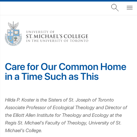
Care for Our Common Home
in a Time Such as This
Hilda P. Koster is the Sisters of St. Joseph of Toronto
Associate Professor of Ecological Theology and Director of
the Elliott Allen Institute for Theology and Ecology at the
Regis St. Michael’s Faculty of Theology, University of St.
Michael’s College.