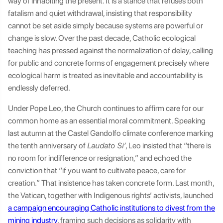
way of inhabiting the present. It is a stance that refuses both
fatalism and quiet withdrawal, insisting that responsibility
cannot be set aside simply because systems are powerful or
change is slow. Over the past decade, Catholic ecological
teaching has pressed against the normalization of delay, calling
for public and concrete forms of engagement precisely where
ecological harm is treated as inevitable and accountability is
endlessly deferred.
Under Pope Leo, the Church continues to affirm care for our
common home as an essential moral commitment. Speaking
last autumn at the Castel Gandolfo climate conference marking
the tenth anniversary of
Laudato Si’
, Leo insisted that “there is
no room for indifference or resignation,” and echoed the
conviction that “if you want to cultivate peace, care for
creation.” That insistence has taken concrete form. Last month,
the Vatican, together with Indigenous rights’ activists, launched
a campaign encouraging Catholic institutions to divest from the
mining industry
, framing such decisions as solidarity with