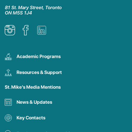
81 St. Mary Street, Toronto
ON M5S 1J4
Academic Programs
Resources & Support
St. Mike’s Media Mentions
News & Updates
Key Contacts