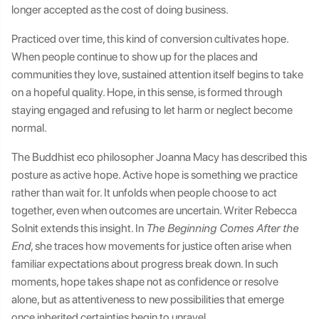
longer accepted as the cost of doing business.
Practiced over time, this kind of conversion cultivates hope.
When people continue to show up for the places and
communities they love, sustained attention itself begins to take
on a hopeful quality. Hope, in this sense, is formed through
staying engaged and refusing to let harm or neglect become
normal.
The Buddhist eco philosopher Joanna Macy has described this
posture as active hope. Active hope is something we practice
rather than wait for. It unfolds when people choose to act
together, even when outcomes are uncertain. Writer Rebecca
Solnit extends this insight. In
The Beginning Comes After the
End
, she traces how movements for justice often arise when
familiar expectations about progress break down. In such
moments, hope takes shape not as confidence or resolve
alone, but as attentiveness to new possibilities that emerge
once inherited certainties begin to unravel.