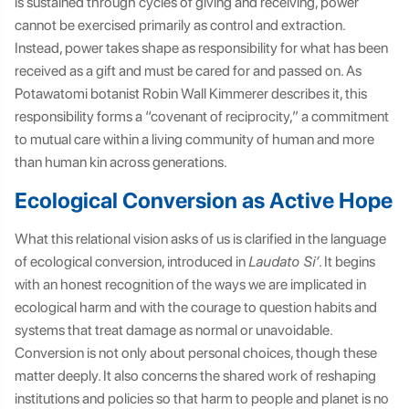
is sustained through cycles of giving and receiving, power
cannot be exercised primarily as control and extraction.
Instead, power takes shape as responsibility for what has been
received as a gift and must be cared for and passed on. As
Potawatomi botanist Robin Wall Kimmerer describes it, this
responsibility forms a “covenant of reciprocity,” a commitment
to mutual care within a living community of human and more
than human kin across generations.
Ecological Conversion as Active Hope
What this relational vision asks of us is clarified in the language
of ecological conversion, introduced in
Laudato Si’
. It begins
with an honest recognition of the ways we are implicated in
ecological harm and with the courage to question habits and
systems that treat damage as normal or unavoidable.
Conversion is not only about personal choices, though these
matter deeply. It also concerns the shared work of reshaping
institutions and policies so that harm to people and planet is no