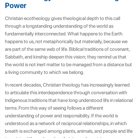
Power
Christian ecotheology gives theological depth to this call
through a longstanding understanding of the world as
fundamentally interconnected. What happens to the Earth
happens to us, not metaphorically but materially, because we
are part of the same web of life. Biblical traditions of covenant,
Sabbath, and kinship deepen this vision; they remind us that
the world is not inert matter to be managed from a distance but
a living community to which we belong.
In recent decades, Christian theology has increasingly learned
to articulate this interdependence through conversation with
Indigenous traditions that have long understood life in relational
terms. From this way of seeing follows a different
understanding of power and responsibility. If the world is
understood as a network of reciprocal relationships, in which
breath is exchanged among plants, animals, and people and life