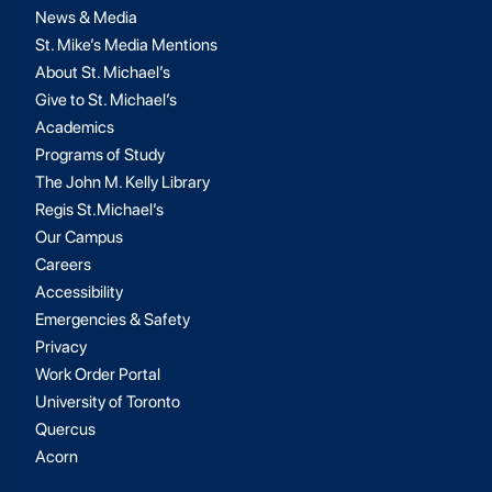
News & Media
St. Mike’s Media Mentions
About St. Michael’s
Give to St. Michael’s
Academics
Programs of Study
The John M. Kelly Library
Regis St.Michael’s
Our Campus
Careers
Accessibility
Emergencies & Safety
Privacy
Work Order Portal
University of Toronto
Quercus
Acorn