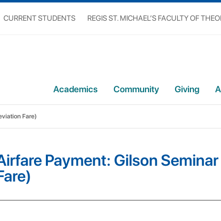
CURRENT STUDENTS
REGIS ST. MICHAEL’S FACULTY OF THE
Academics
Community
Giving
A
viation Fare)
Airfare Payment: Gilson Seminar
Fare)