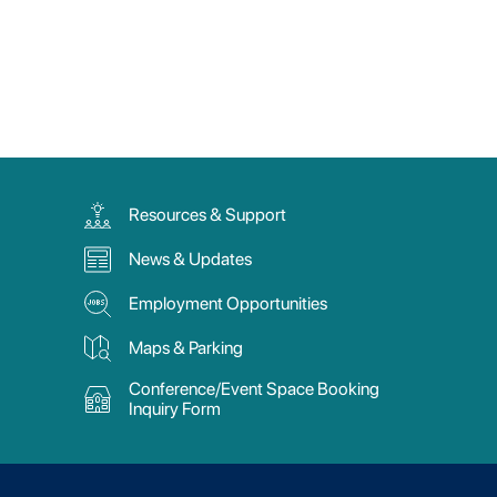
Resources & Support
News & Updates
Employment Opportunities
Maps & Parking
Conference/Event Space Booking
Inquiry Form