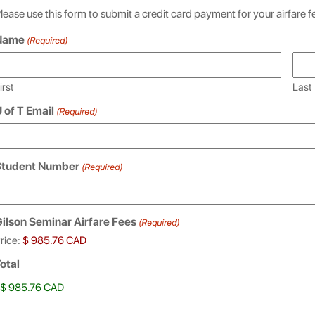
lease use this form to submit a credit card payment for your airfare f
Name
(Required)
irst
Last
 of T Email
(Required)
Student Number
(Required)
ilson Seminar Airfare Fees
(Required)
rice:
otal