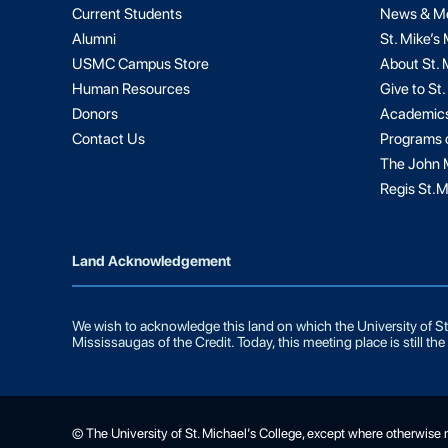
Current Students
News & M
Alumni
St. Mike’s
USMC Campus Store
About St. 
Human Resources
Give to St.
Donors
Academic
Contact Us
Programs 
The John M
Regis St.M
Land Acknowledgement
We wish to acknowledge this land on which the University of St.
Mississaugas of the Credit. Today, this meeting place is still t
© The University of St. Michael’s College, except where otherwise 