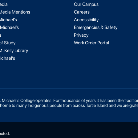
edia
Our Campus
 Media Mentions
Careers
Michael’s
Accessibility
 Michael’s
Emergencies & Safety
s
Privacy
of Study
Work Order Portal
. Kelly Library
ichael’s
 Michael’s College operates. For thousands of years it has been the traditi
he home to many Indigenous people from across Turtle Island and we are grate
noted.