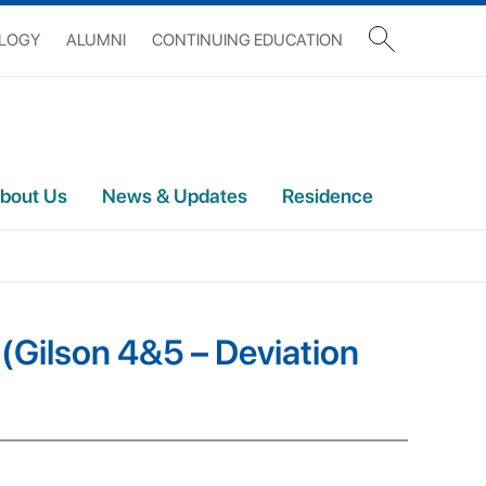
OLOGY
ALUMNI
CONTINUING EDUCATION
bout Us
News & Updates
Residence
 (Gilson 4&5 – Deviation