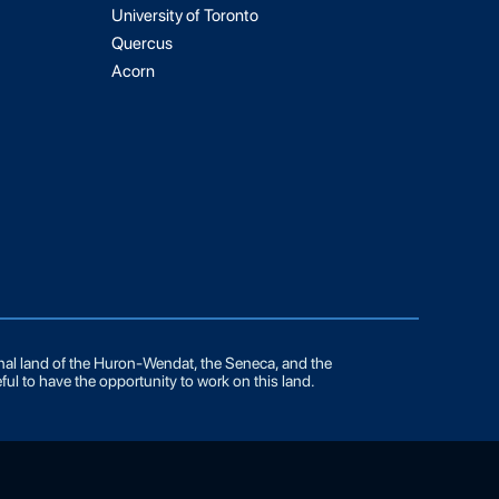
University of Toronto
Quercus
Acorn
onal land of the Huron-Wendat, the Seneca, and the
ful to have the opportunity to work on this land.