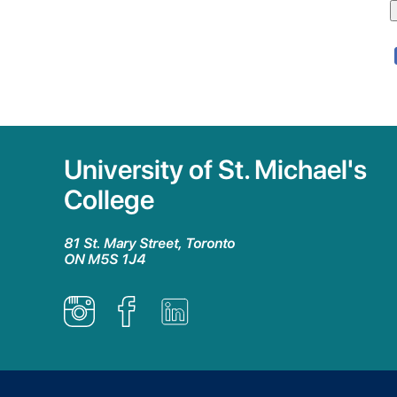
University of St. Michael's
College
81 St. Mary Street, Toronto
ON M5S 1J4