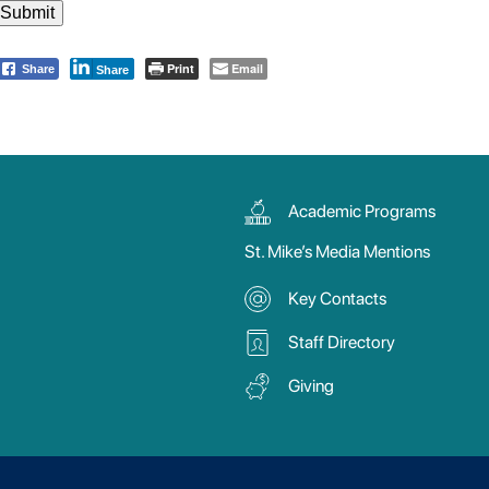
Print
Email
Share
Share
Academic Programs
St. Mike’s Media Mentions
Key Contacts
Staff Directory
Giving