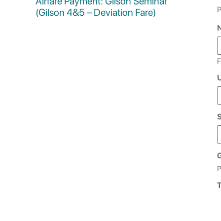
Airfare Payment: Gilson Seminar
P
(Gilson 4&5 – Deviation Fare)
F
U
G
P
T