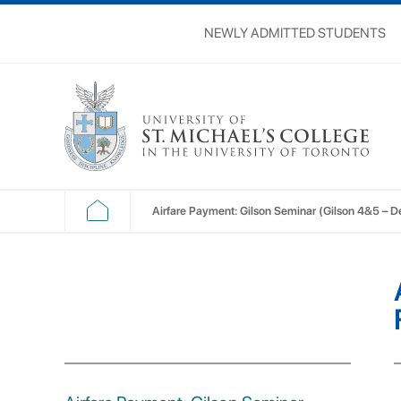
NEWLY ADMITTED STUDENTS
Airfare Payment: Gilson Seminar (Gilson 4&5 – De