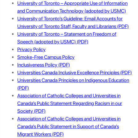
University of Toronto – Appropriate Use of Information
and Communication Technology (adopted by USMC)
University of Toronto’s Guideline: Email Accounts for
University of Toronto Staff, Faculty and Librarians
University of Toronto – Statement on Freedom of
Speech (adopted by USMC)
Privacy Policy
Smoke-Free Campus Policy
Inclusiveness Policy
Universities Canada Inclusive Excellence Principles
Universities Canada Principles on Indigenous Education
Association of Catholic Colleges and Universities in
Canada’s Public Statement Regarding Racism in our
Society
Association of Catholic Colleges and Universities in
Canada’s Public Statement in Support of Canada’s
Migrant Workers