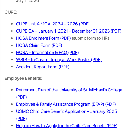
July 1, 2026
CUPE:
CUPE Unit 4 MOA, 2024 – 2026
CUPE CA – January 1, 2021 – December 31, 2023
HCSA Enrolment Form
(submit form to HR)
HCSA Claim Form
HCSA – Information & FAQ
WSIB – In Case of Injury at Work Poster
Accident Report Form
Employee Benefits:
Retirement Plan of the University of St. Michael’s College
Employee & Family Assistance Program (EFAP)
USMC Child Care Benefit Application – January 2025
Help on How to Apply for the Child Care Benefit