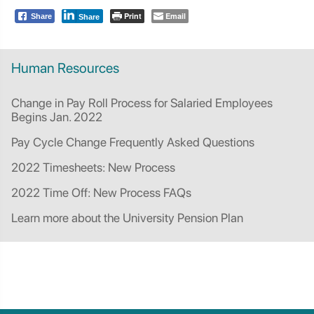
Print
Email
Share
Share
Human Resources
Change in Pay Roll Process for Salaried Employees
Begins Jan. 2022
Pay Cycle Change Frequently Asked Questions
2022 Timesheets: New Process
2022 Time Off: New Process FAQs
Learn more about the University Pension Plan