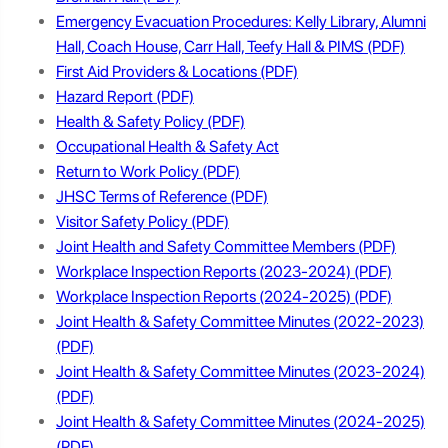
Emergency Evacuation Procedures: Kelly Library, Alumni
Hall, Coach House, Carr Hall, Teefy Hall & PIMS
First Aid Providers & Locations
Hazard Report
Health & Safety Policy
Occupational Health & Safety Act
Return to Work Policy
JHSC Terms of Reference
Visitor Safety Policy
Joint Health and Safety Committee Members
Workplace Inspection Reports (2023-2024)
Workplace Inspection Reports (2024-2025)
Joint Health & Safety Committee Minutes (2022-2023)
Joint Health & Safety Committee Minutes (2023-2024)
Joint Health & Safety Committee Minutes (2024-2025)