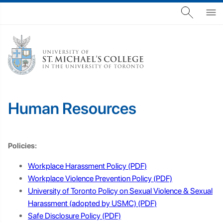
Human Resources
Policies:
Workplace Harassment Policy
Workplace Violence Prevention Policy
University of Toronto Policy on Sexual Violence & Sexual
Harassment (adopted by USMC)
Safe Disclosure Policy