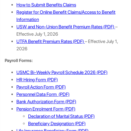
How to Submit Benefits Claims
Register for Online Benefit Claims/Access to Benefit
Information
USW and Non-Union Benefit Premium Rates
–
Effective July 1, 2026
UTFA Benefit Premium Rates
– Effective July 1,
2026
Payroll Forms:
USMC Bi-Weekly Payroll Schedule 2026
HR Hiring Form
Payroll Action Form
Personnel Data Form
Bank Authorization Form
Pension Enrolment Form
Declaration of Marital Status
Beneficiary Designation
Life Insurance Beneficiary Form