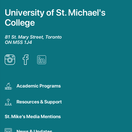
University of St. Michael's
College
81 St. Mary Street, Toronto
ON M5S 1J4
Academic Programs
Resources & Support
St. Mike’s Media Mentions
News & Updates