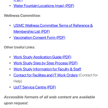
Water Fountain Locations (map)
Wellness Committee
:
USMC Wellness Committee Terms of Reference &
Membership List
Vaccination Consent Form
Other Useful Links:
Work Study Application Guide
Work Study Step by Step Process
Work Study Information for Faculty & Staff
Contact for Facilities and IT Work Orders
(Contact for
Help)
UofT Service Centre
Accessible formats of all web content are available
upon request.