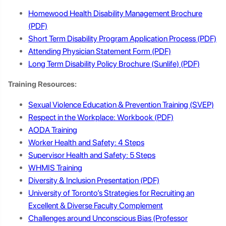
Homewood Health Disability Management Brochure
Short Term Disability Program Application Process
Attending Physician Statement Form
Long Term Disability Policy Brochure (Sunlife)
Training Resources:
Sexual Violence Education & Prevention Training (SVEP)
Respect in the Workplace: Workbook
AODA Training
Worker Health and Safety: 4 Steps
Supervisor Health and Safety: 5 Steps
WHMIS Trainin
g
Diversity & Inclusion Presentation
University of Toronto’s Strategies for Recruiting an
Excellent & Diverse Faculty Complement
Challenges around Unconscious Bias (Professor