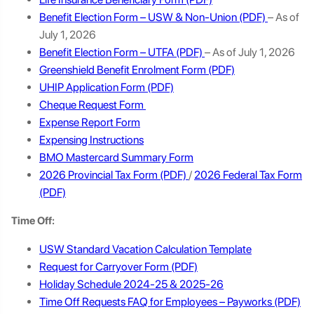
Benefit Election Form – USW & Non-Union
– As of
July 1, 2026
Benefit Election Form – UTFA
– As of July 1, 2026
Greenshield Benefit Enrolment Form
UHIP Application Form
Cheque Request Form
Expense Report Form
Expensing Instructions
BMO Mastercard Summary Form
2026 Provincial Tax Form
/
2026 Federal Tax Form
Time Off:
USW Standard Vacation C
alculation Template
Request for Carryover Form
Holiday Schedule 2024-25 & 2025-26
Time Off Requests FAQ for Employees – Payworks