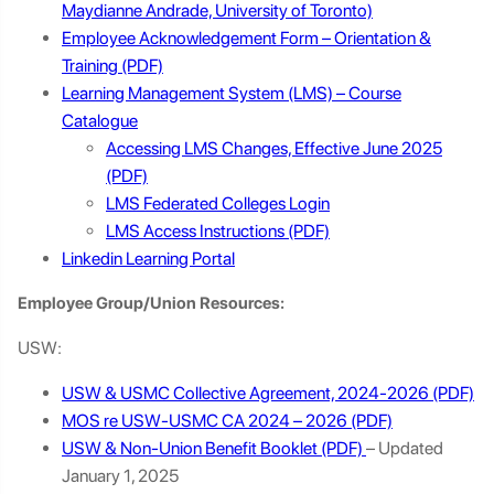
Maydianne Andrade, University of Toronto)
Employee Acknowledgement Form – Orientation &
Training
Learning Management System (LMS) – Course
Catalogue
Accessing LMS Changes, Effective June 2025
LMS Federated Colleges Login
LMS Access Instructions
Linkedin Learning Portal
Employee Group/Union Resources:
USW:
USW & USMC Collective Agreement, 2024-2026
MOS re USW-USMC CA 2024 – 2026
USW & Non-Union Benefit Booklet
– Updated
January 1, 2025