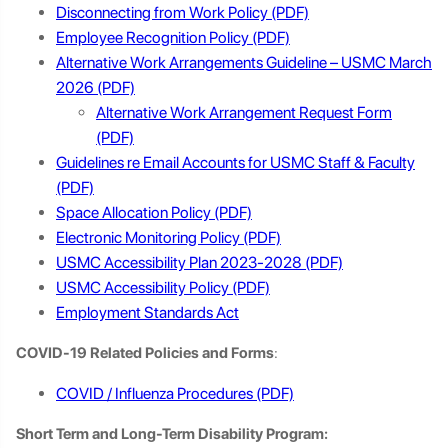
Disconnecting from Work Policy
Employee Recognition Policy
Alternative Work Arrangements Guideline – USMC March
2026
Alternative Work Arrangement Request Form
Guidelines re Email Accounts for USMC Staff & Faculty
Space Allocation Policy
Electronic Monitoring Policy
USMC Accessibility Plan 2023-2028
USMC Accessibility Policy
Employment Standards Act
COVID-19 Related Policies and Forms
:
COVID / Influenza Procedures
Short Term and Long-Term Disability Program: