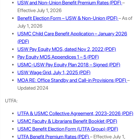
USW and Non-Union Benefit Premium Rates
–
Effective July 1, 2026
Benefit Election Form – USW & Non-Union
– As of
July 1, 2026
USMC Child Care Benefit Application – January 2026
USW Pay Equity MOS, dated Nov 2, 2022
Pay Equity MOS Appendices 1 – 5
USMC-USW Pay Equity Plan 2018 – Signed
USW Wage Grid, July 1, 2025
MOA RE: Office Standby and Call-in Provisions
–
Updated 2024
UTFA:
UTFA & USMC Collective Agreement, 2023-2026
USMC Faculty & Librarians Benefit Booklet
USMC Benefit Election Form (UTFA Group)
UTFA Benefit Premium Rates
– Effective July 1,