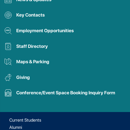
Key Contacts
Employment Opportunities
Staff Directory
Maps & Parking
Giving
Conference/Event Space Booking Inquiry Form
Current Students
Alumni