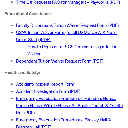
Time Off Requests FAQ for Managers – Payworks
Educational Assistance:
Faculty & Librarians Tuition Waiver Request Form
USW Tuition Waiver Form (for all USMC USW & Non-
Union Staff)
How to Register for SCS Courses using a Tuition
Waiver
Dependant Tuition Waiver Request Form
Health and Safety:
Accident/Incident Report Form
Accident Investigation Form
Emergency Evacuation Procedures: Founders House,
Phelan House, Windle House, St. Basil’s Church & Odette
Hall
Emergency Evacuation Procedures: Elmsley Hall &
Brennan Hall