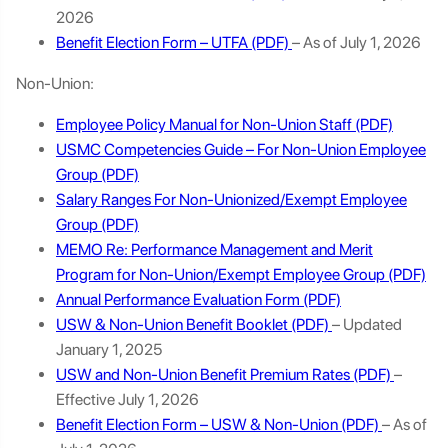
2026
Benefit Election Form – UTFA
– As of July 1, 2026
Non-Union:
Employee Policy Manual for Non-Union Staff
USMC Competencies Guide – For Non-Union Employee
Group
Salary Ranges For Non-Unionized/Exempt Employee
Group
MEMO Re: Performance Management and Merit
Program for Non-Union/Exempt Employee Group
Annual Performance Evaluation Form
USW & Non-Union Benefit Booklet
– Updated
January 1, 2025
USW and Non-Union Benefit Premium Rates
–
Effective July 1, 2026
Benefit Election Form – USW & Non-Union
– As of