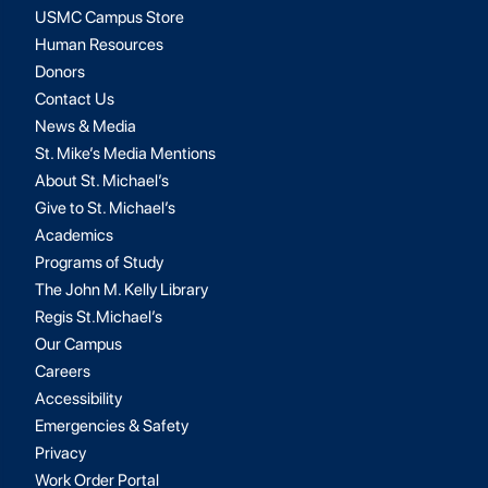
USMC Campus Store
Human Resources
Donors
Contact Us
News & Media
St. Mike’s Media Mentions
About St. Michael’s
Give to St. Michael’s
Academics
Programs of Study
The John M. Kelly Library
Regis St.Michael’s
Our Campus
Careers
Accessibility
Emergencies & Safety
Privacy
Work Order Portal