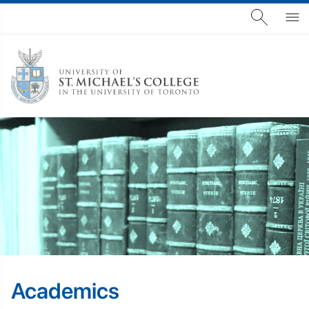
Academics