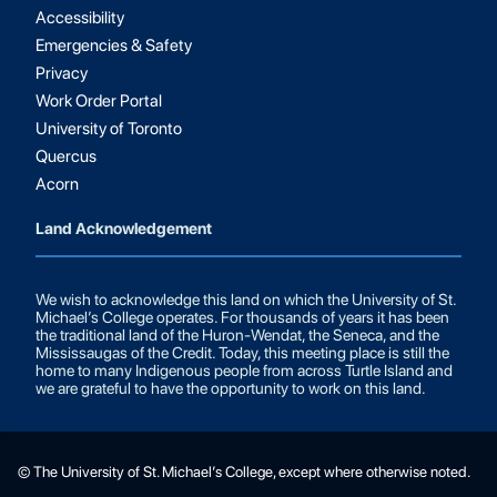
Accessibility
Emergencies & Safety
Privacy
Work Order Portal
University of Toronto
Quercus
Acorn
Land Acknowledgement
We wish to acknowledge this land on which the University of St.
Michael’s College operates. For thousands of years it has been
the traditional land of the Huron-Wendat, the Seneca, and the
Mississaugas of the Credit. Today, this meeting place is still the
home to many Indigenous people from across Turtle Island and
we are grateful to have the opportunity to work on this land.
© The University of St. Michael’s College, except where otherwise noted.