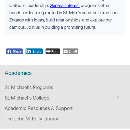
Catholic Leadership.
General Interest
programs offer
hands-on learning rooted in St. Mike’s academic tradition.
Engage with ideas, build relationships, and explore our
campus. Join us in building a promising future.
Print
Email
Share
Share
Academics
St. Michael’s Programs
St. Michael’s College
Academic Resources & Support
The John M. Kelly Library