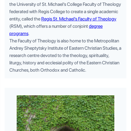
the University of St. Michael’s College Faculty of Theology
federated with Regis College to create a single academic
entity, called the
Regis St. Michael’s Faculty of Theology
(RSM), which offers a number of conjoint
degree
programs
.
The Faculty of Theology is also home to the Metropolitan
Andrey Sheptytsky Institute of Eastern Christian Studies, a
research centre devoted to the theology, spirituality,
liturgy, history and ecclesial polity of the Eastern Christian
Churches, both Orthodox and Catholic.