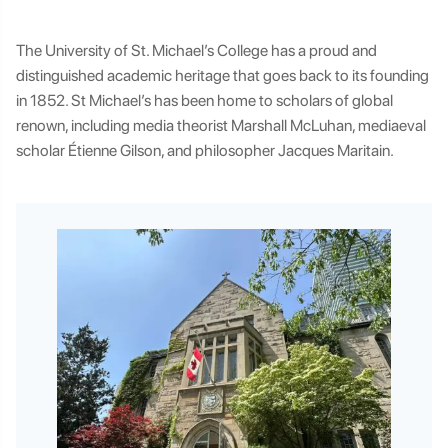
The University of St. Michael’s College has a proud and
distinguished academic heritage that goes back to its founding
in 1852. St Michael’s has been home to scholars of global
renown, including media theorist Marshall McLuhan, mediaeval
scholar Étienne Gilson, and philosopher Jacques Maritain.