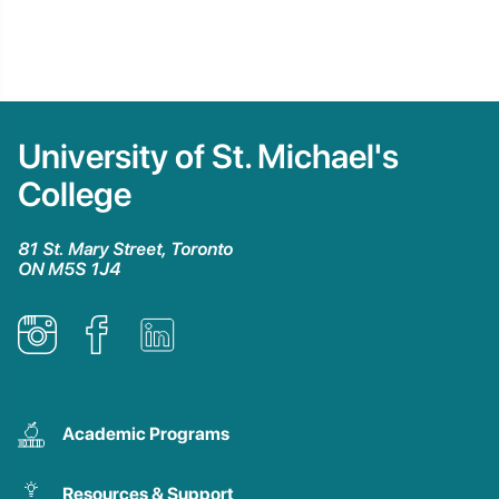
University of St. Michael's
College
81 St. Mary Street, Toronto
ON M5S 1J4
Academic Programs
Resources & Support