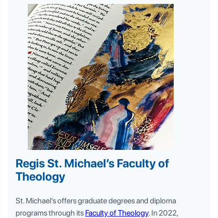
Regis St. Michael’s Faculty of
Theology
St. Michael’s offers graduate degrees and diploma
programs through its
Faculty of Theology
. In 2022,