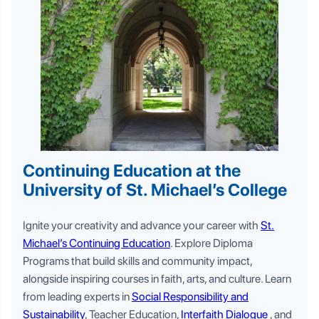
Continuing Education at the
University of St. Michael’s College
Ignite your creativity and advance your career with
St.
Michael’s Continuing Education
. Explore Diploma
Programs that build skills and community impact,
alongside inspiring courses in faith, arts, and culture. Learn
from leading experts in
Social Responsibility and
Sustainability
, Teacher Education,
Interfaith Dialogue
, and