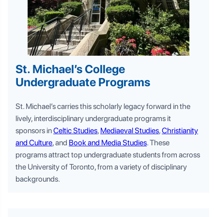
St. Michael’s College
Undergraduate Programs
St. Michael’s carries this scholarly legacy forward in the
lively, interdisciplinary undergraduate programs it
sponsors in
Celtic Studies
,
Mediaeval Studies
,
Christianity
and Culture
, and
Book and Media Studies
. These
programs attract top undergraduate students from across
the University of Toronto, from a variety of disciplinary
backgrounds.