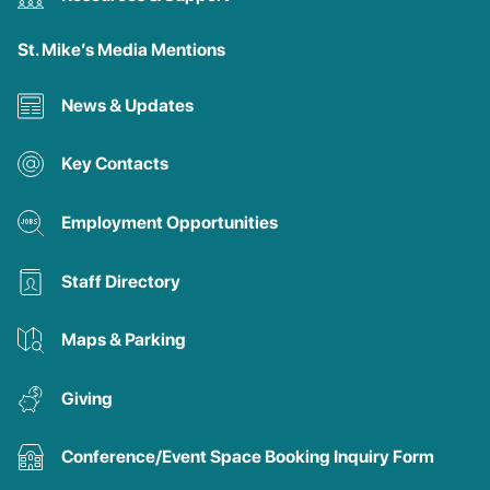
St. Mike’s Media Mentions
News & Updates
Key Contacts
Employment Opportunities
Staff Directory
Maps & Parking
Giving
Conference/Event Space Booking Inquiry Form