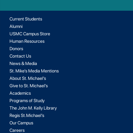
Current Students
Alumni
USMC Campus Store
Human Resources
Donors
Contact Us
News & Media
St. Mike’s Media Mentions
About St. Michael’s
Give to St. Michael’s
Academics
Programs of Study
The John M. Kelly Library
Regis St.Michael’s
Our Campus
Careers