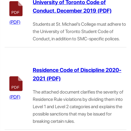
University of Toronto Code of
Conduct, December 2019
Students at St. Michael’s College must adhere to
the University of Toronto Student Code of
Conduct, in addition to SMC-specific polices.
Residence Code of Discipline 2020-
2021
The attached document clarifies the severity of
Residence Rule violations by dividing them into
Level 1 and Level 2 categories and explains the
possible sanctions that may be issued for
breaking certain rules.