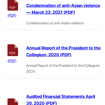
Condemnation of anti-Asian violence
— March 23, 2021
Condemnation of anti-Asian violence
Annual Report of the President to the
Collegium, 2020
Annual Report of the President to the Collegium,
2020
Audited Financial Statements April
30, 2020