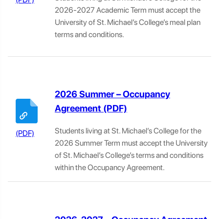
2026-2027 Academic Term must accept the
University of St. Michael’s College’s meal plan
terms and conditions.
2026 Summer – Occupancy
Agreement
Students living at St. Michael’s College for the
2026 Summer Term must accept the University
of St. Michael’s College’s terms and conditions
within the Occupancy Agreement.