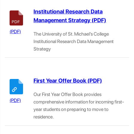
Institutional Research Data
Management Strategy
The University of St. Michael’s College
Institutional Research Data Management
Strategy
First Year Offer Book
Our First Year Offer Book provides
comprehensive information for incoming first-
year students on preparing to move to
residence.