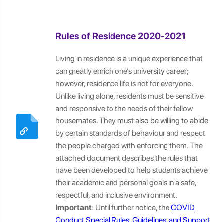
Rules of Residence 2020-2021
Living in residence is a unique experience that
can greatly enrich one’s university career;
however, residence life is not for everyone.
Unlike living alone, residents must be sensitive
and responsive to the needs of their fellow
housemates. They must also be willing to abide
by certain standards of behaviour and respect
the people charged with enforcing them. The
attached document describes the rules that
have been developed to help students achieve
their academic and personal goals in a safe,
respectful, and inclusive environment.
Important
: Until further notice, the
COVID
Conduct Special Rules, Guidelines, and Support