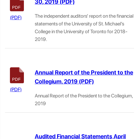
30, 2019
The independent auditors’ report on the financial
statements of the University of St. Michael’s
College in the University of Toronto for 2018-
2019.
Annual Report of the President to the
Collegium, 2019
Annual Report of the President to the Collegium,
2019
Audited Financial Statements April