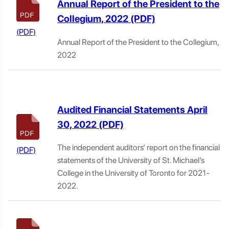
Annual Report of the President to the
Collegium, 2022
Annual Report of the President to the Collegium,
2022
Audited Financial Statements April
30, 2022
The independent auditors’ report on the financial
statements of the University of St. Michael’s
College in the University of Toronto for 2021-
2022.