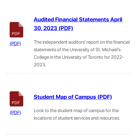
Audited Financial Statements April
30, 2023
The independent auditors’ report on the financial
statements of the University of St. Michael’s
College in the University of Toronto for 2022-
2023.
Student Map of Campus
Look to the student map of campus for the
locations of student services and resources.