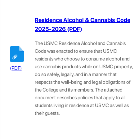
Residence Alcohol & Cannabis Code
2025-2026
The USMC Residence Alcohol and Cannabis
Code was enacted to ensure that USMC
residents who choose to consume alcohol and
use cannabis products while on USMC property,
do so safely, legally, and in a manner that
respects the well-being and legal obligations of
the College and its members. The attached
document describes policies that apply to all
students living in residence at USMC as well as
their guests.