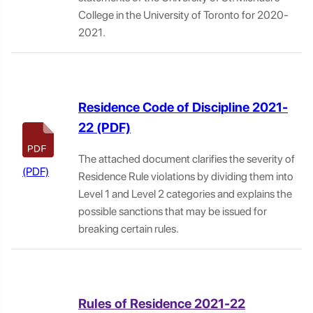
College in the University of Toronto for 2020-
2021.
Residence Code of Discipline 2021-
22
The attached document clarifies the severity of
Residence Rule violations by dividing them into
Level 1 and Level 2 categories and explains the
possible sanctions that may be issued for
breaking certain rules.
Rules of Residence 2021-22