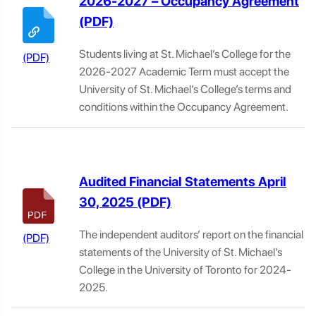
2026-2027 – Occupancy Agreement
Students living at St. Michael’s College for the
2026-2027 Academic Term must accept the
University of St. Michael’s College’s terms and
conditions within the Occupancy Agreement.
Audited Financial Statements April
30, 2025
The independent auditors’ report on the financial
statements of the University of St. Michael’s
College in the University of Toronto for 2024-
2025.