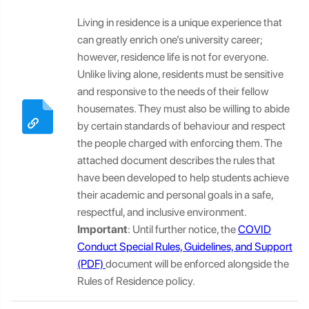
Living in residence is a unique experience that
can greatly enrich one’s university career;
however, residence life is not for everyone.
Unlike living alone, residents must be sensitive
and responsive to the needs of their fellow
housemates. They must also be willing to abide
by certain standards of behaviour and respect
the people charged with enforcing them. The
attached document describes the rules that
have been developed to help students achieve
their academic and personal goals in a safe,
respectful, and inclusive environment.
Important
: Until further notice, the
COVID
Conduct Special Rules, Guidelines, and Support
document will be enforced alongside the
Rules of Residence policy.