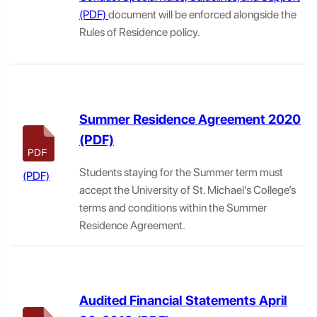
document will be enforced alongside the
Rules of Residence policy.
Summer Residence Agreement 2020
Students staying for the Summer term must
accept the University of St. Michael’s College’s
terms and conditions within the Summer
Residence Agreement.
Audited Financial Statements April