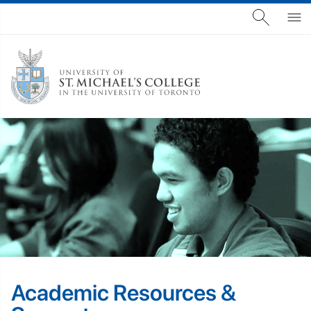
Academic Resources &