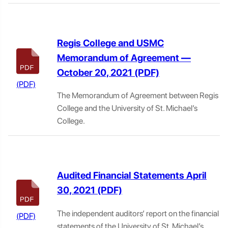
Regis College and USMC
Memorandum of Agreement —
October 20, 2021
The Memorandum of Agreement between Regis
College and the University of St. Michael’s
College.
Audited Financial Statements April
30, 2021
The independent auditors’ report on the financial
statements of the University of St. Michael’s