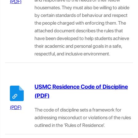
housemates. They must also be willing to abide
by certain standards of behaviour and respect
the people charged with enforcing them. The
attached document describes the rules that
have been developed to help students achieve
their academic and personal goals in a safe,
respectful, and inclusive environment.
USMC Residence Code of Discipline
The code of discipline
sets a framework for
addressing misconduct or violations of the rules
outlined in the ‘Rules of Residence’.