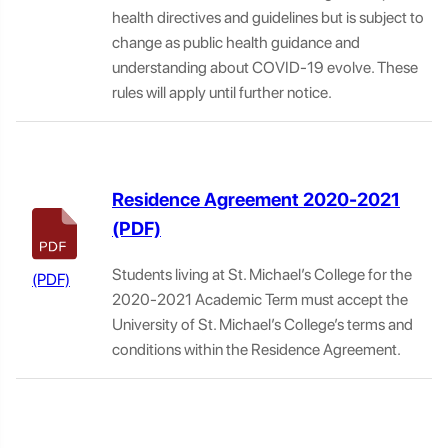
health directives and guidelines but is subject to
change as public health guidance and
understanding about COVID-19 evolve. These
rules will apply until further notice.
Residence Agreement 2020-2021
Students living at St. Michael’s College for the
2020-2021 Academic Term must accept the
University of St. Michael’s College’s terms and
conditions within the Residence Agreement.