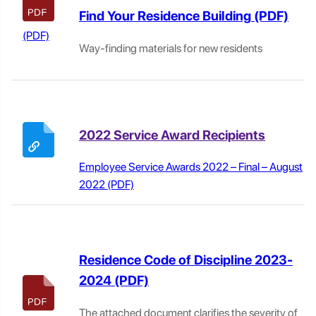
Find Your Residence Building
Way-finding materials for new residents
2022 Service Award Recipients
Employee Service Awards 2022 – Final – August
2022
Residence Code of Discipline 2023-
2024
The attached document clarifies the severity of