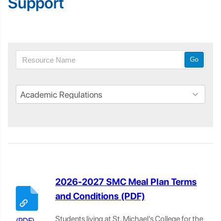
Support
Go
2026-2027 SMC Meal Plan Terms
and Conditions
Students living at St. Michael’s College for the