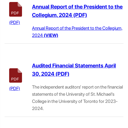
Annual Report of the President to the
Collegium, 2024
Annual Report of the President to the Collegium,
2024
(VIEW)
Audited Financial Statements April
30, 2024
The independent auditors’ report on the financial
statements of the University of St. Michael’s
College in the University of Toronto for 2023-
2024.