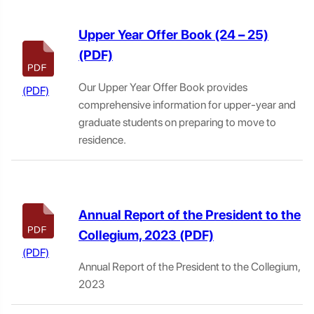
Upper Year Offer Book (24 – 25)
Our Upper Year Offer Book provides
comprehensive information for upper-year and
graduate students on preparing to move to
residence.
Annual Report of the President to the
Collegium, 2023
Annual Report of the President to the Collegium,
2023