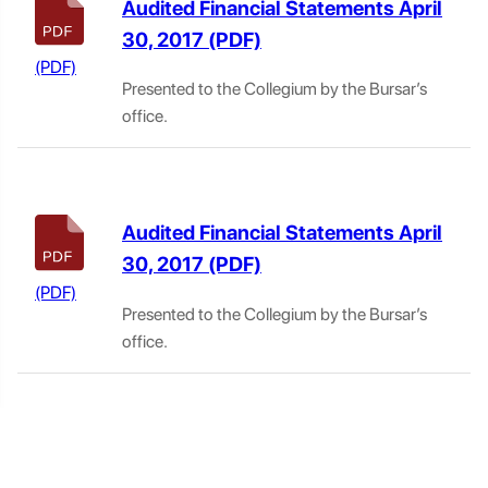
Audited Financial Statements April
30, 2017
Presented to the Collegium by the Bursar’s
office.
Audited Financial Statements April
30, 2017
Presented to the Collegium by the Bursar’s
office.
Residence Code of Discipline 2019–