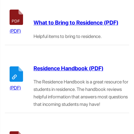
What to Bring to Residence
Helpful items to bring to residence.
Residence Handbook
The Residence Handbook is a great resource for
students in residence. The handbook reviews
helpful information that answers most questions
that incoming students may have!