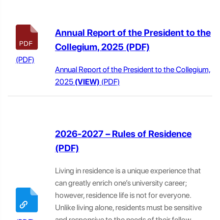
Annual Report of the President to the
Collegium, 2025
Annual Report of the President to the Collegium,
2025
(VIEW)
2026-2027 – Rules of Residence
Living in residence is a unique experience that
can greatly enrich one’s university career;
however, residence life is not for everyone.
Unlike living alone, residents must be sensitive
and responsive to the needs of their fellow