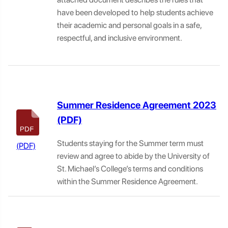
have been developed to help students achieve
their academic and personal goals in a safe,
respectful, and inclusive environment.
Summer Residence Agreement 2023
Students staying for the Summer term must
review and agree to abide by the University of
St. Michael’s College’s terms and conditions
within the Summer Residence Agreement.