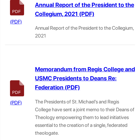
Annual Report of the President to the
Collegium, 2021
Annual Report of the President to the Collegium,
2021
Memorandum from Regis College and
USMC Presidents to Deans Re:
Federation
The Presidents of St. Michael’s and Regis
College have sent a joint memo to their Deans of
Theology empowering them to lead initiatives
essential to the creation of a single, federated
theologate.