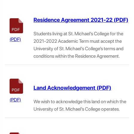
Residence Agreement 2021-22
Students living at St. Michael’s College for the
2021-2022 Academic Term must accept the
University of St. Michael’s College’s terms and
conditions within the Residence Agreement.
Land Acknowledgement
We wish to acknowledge this land on which the
University of St. Michael’s College operates.