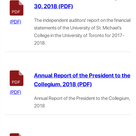
30, 2018
The independent auditors’ report on the financial
statements of the University of St. Michael’s
College in the University of Toronto for 2017-
2018.
Annual Report of the President to the
Collegium, 2018
Annual Report of the President to the Collegium,
2018