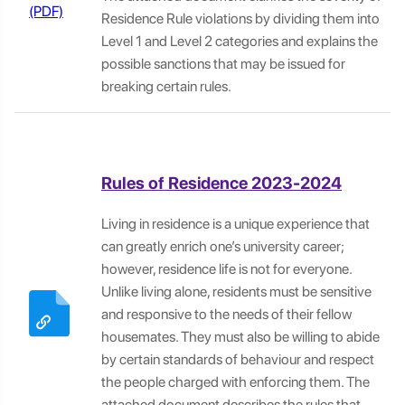
Residence Rule violations by dividing them into
Level 1 and Level 2 categories and explains the
possible sanctions that may be issued for
breaking certain rules.
Rules of Residence 2023-2024
Living in residence is a unique experience that
can greatly enrich one’s university career;
however, residence life is not for everyone.
Unlike living alone, residents must be sensitive
and responsive to the needs of their fellow
housemates. They must also be willing to abide
by certain standards of behaviour and respect
the people charged with enforcing them. The
attached document describes the rules that