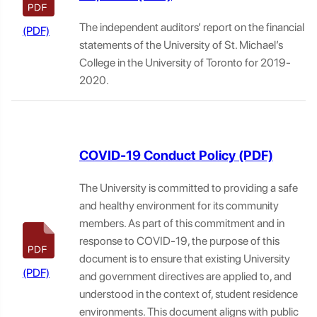
The independent auditors’ report on the financial
statements of the University of St. Michael’s
College in the University of Toronto for 2019-
2020.
COVID-19 Conduct Policy
The University is committed to providing a safe
and healthy environment for its community
members. As part of this commitment and in
response to COVID-19, the purpose of this
document is to ensure that existing University
and government directives are applied to, and
understood in the context of, student residence
environments. This document aligns with public