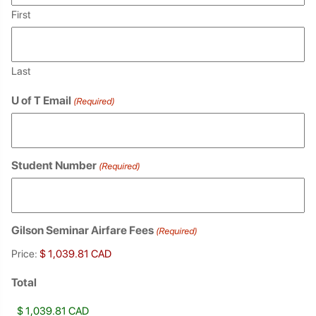
First
Last
U of T Email
(Required)
Student Number
(Required)
Gilson Seminar Airfare Fees
(Required)
Price:
Total