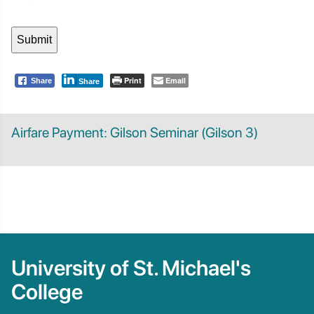
Print
Email
Share
Share
Airfare Payment: Gilson Seminar (Gilson 3)
University of St. Michael's
College