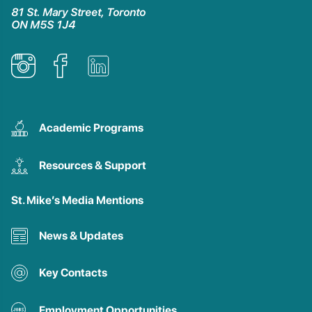
81 St. Mary Street, Toronto
ON M5S 1J4
Academic Programs
Resources & Support
St. Mike’s Media Mentions
News & Updates
Key Contacts
Employment Opportunities