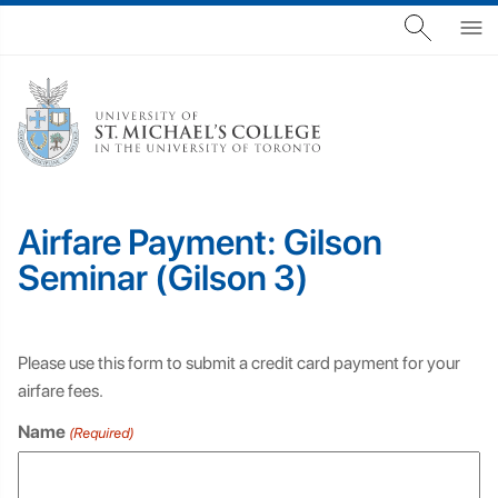
Airfare Payment: Gilson
Seminar (Gilson 3)
Please use this form to submit a credit card payment for your
airfare fees.
Name
(Required)