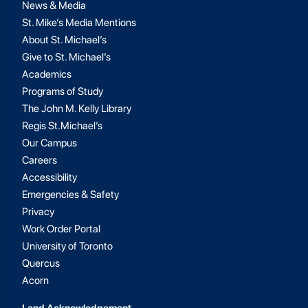
News & Media
St. Mike’s Media Mentions
About St. Michael’s
Give to St. Michael’s
Academics
Programs of Study
The John M. Kelly Library
Regis St.Michael’s
Our Campus
Careers
Accessibility
Emergencies & Safety
Privacy
Work Order Portal
University of Toronto
Quercus
Acorn
Land Acknowledgement