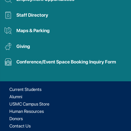
Staff Directory
Maps & Parking
Giving
Conference/Event Space Booking Inquiry Form
Current Students
Alumni
USMC Campus Store
Human Resources
Donors
Contact Us