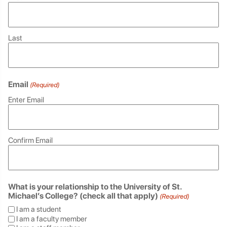
Last
Email
(Required)
Enter Email
Confirm Email
What is your relationship to the University of St.
Michael’s College? (check all that apply)
(Required)
I am a student
I am a faculty member