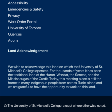
Accessibility
Emergencies & Safety
Privacy
Work Order Portal
University of Toronto
Quercus
Acorn
Land Acknowledgement
We wish to acknowledge this land on which the University of St.
Michael’s College operates. For thousands of years it has been
the traditional land of the Huron-Wendat, the Seneca, and the
Mississaugas of the Credit. Today, this meeting place is still the
home to many Indigenous people from across Turtle Island and
we are grateful to have the opportunity to work on this land.
© The University of St. Michael’s College, except where otherwise noted.