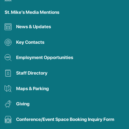
St. Mike’s Media Mentions
News & Updates
Key Contacts
Employment Opportunities
Staff Directory
Maps & Parking
Giving
Conference/Event Space Booking Inquiry Form