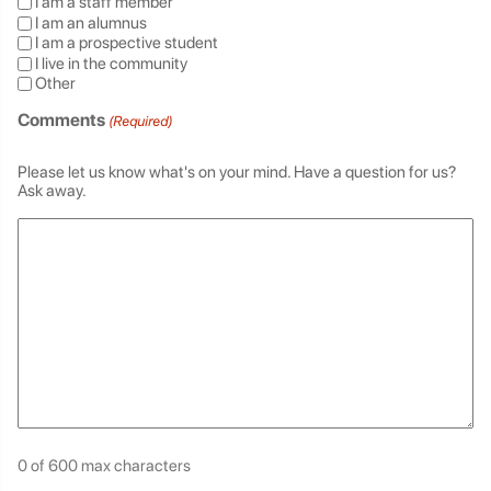
I am a staff member
I am an alumnus
I am a prospective student
I live in the community
Other
Comments
(Required)
Please let us know what's on your mind. Have a question for us?
Ask away.
0 of 600 max characters