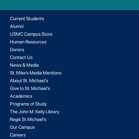
Current Students
Alumni
USMC Campus Store
Human Resources
Donors
Contact Us
News & Media
St. Mike’s Media Mentions
About St. Michael’s
Give to St. Michael’s
Academics
Programs of Study
The John M. Kelly Library
Regis St.Michael’s
Our Campus
Careers