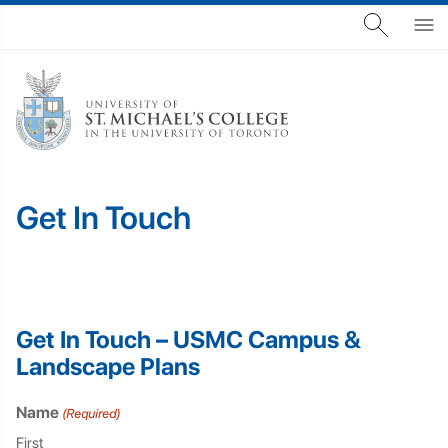
Get In Touch
Get In Touch – USMC Campus &
Landscape Plans
Name
(Required)
First