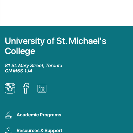
University of St. Michael's
College
81 St. Mary Street, Toronto
ON M5S 1J4
Academic Programs
Resources & Support