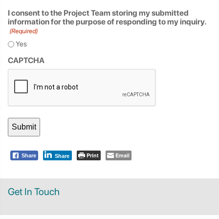
I consent to the Project Team storing my submitted
information for the purpose of responding to my inquiry.
(Required)
Yes
CAPTCHA
Print
Email
Share
Share
Get In Touch