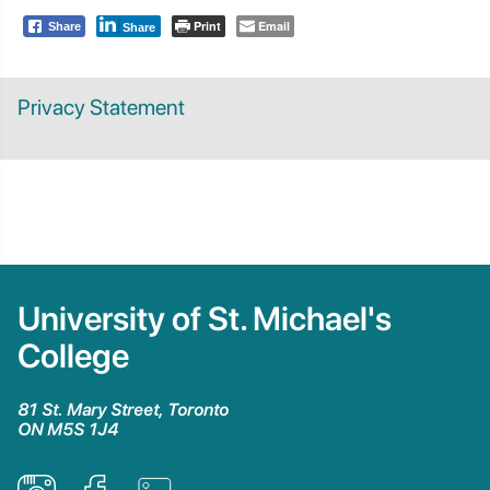
Print
Email
Share
Share
Privacy Statement
University of St. Michael's
College
81 St. Mary Street, Toronto
ON M5S 1J4