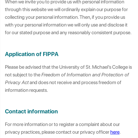
When we invite you to provide us with personal information
through this website we will ordinarily explain our purpose for
collecting your personal information. Then, if you provide us
with your personal information we will only use and disclose it
for our stated purpose and any reasonably consistent purpose.
Application of FIPPA
Please be advised that the University of St. Michael’s College is
not subject to the
Freedom of Information and Protection of
Privacy Act
and does not receive and process freedom of
information requests.
Contact information
For more information or to register a complaint about our
privacy practices, please contact our privacy officer
here
.