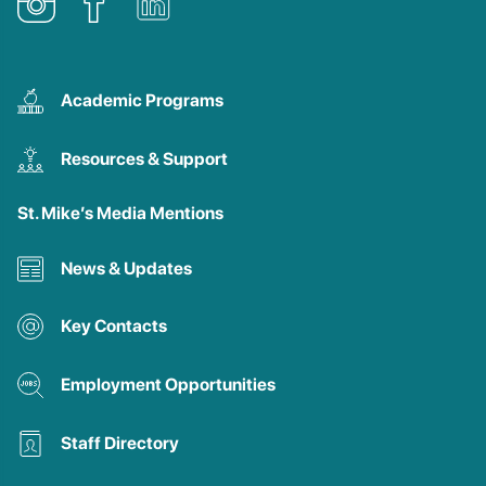
Academic Programs
Resources & Support
St. Mike’s Media Mentions
News & Updates
Key Contacts
Employment Opportunities
Staff Directory