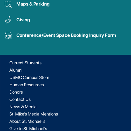
Maps & Parking
Giving
Conference/Event Space Booking Inquiry Form
Current Students
Alumni
USMC Campus Store
Human Resources
Donors
Contact Us
News & Media
St. Mike’s Media Mentions
About St. Michael’s
Give to St. Michael’s