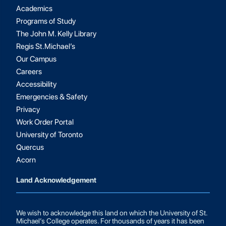
Academics
Programs of Study
The John M. Kelly Library
Regis St.Michael’s
Our Campus
Careers
Accessibility
Emergencies & Safety
Privacy
Work Order Portal
University of Toronto
Quercus
Acorn
Land Acknowledgement
We wish to acknowledge this land on which the University of St.
Michael’s College operates. For thousands of years it has been