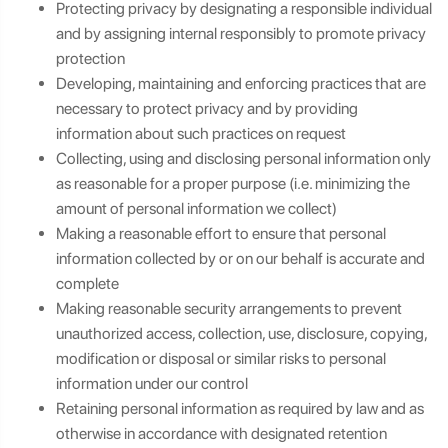
Protecting privacy by designating a responsible individual
and by assigning internal responsibly to promote privacy
protection
Developing, maintaining and enforcing practices that are
necessary to protect privacy and by providing
information about such practices on request
Collecting, using and disclosing personal information only
as reasonable for a proper purpose (i.e. minimizing the
amount of personal information we collect)
Making a reasonable effort to ensure that personal
information collected by or on our behalf is accurate and
complete
Making reasonable security arrangements to prevent
unauthorized access, collection, use, disclosure, copying,
modification or disposal or similar risks to personal
information under our control
Retaining personal information as required by law and as
otherwise in accordance with designated retention