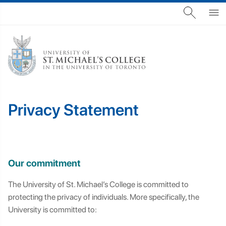
Privacy Statement
Our commitment
The University of St. Michael’s College is committed to
protecting the privacy of individuals. More specifically, the
University is committed to: