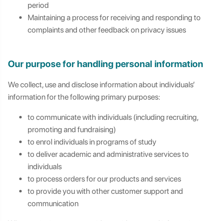
period
Maintaining a process for receiving and responding to
complaints and other feedback on privacy issues
Our purpose for handling personal information
We collect, use and disclose information about individuals’
information for the following primary purposes:
to communicate with individuals (including recruiting,
promoting and fundraising)
to enrol individuals in programs of study
to deliver academic and administrative services to
individuals
to process orders for our products and services
to provide you with other customer support and
communication