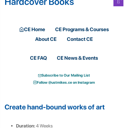
Hardcover Books
CE Home
CE Programs & Courses
About CE
Contact CE
CE FAQ
CE News & Events
Subscribe to Our Mailing List
Follow @ustmikes.ce on Instagram
Create hand-bound works of art
Duration:
4 Weeks