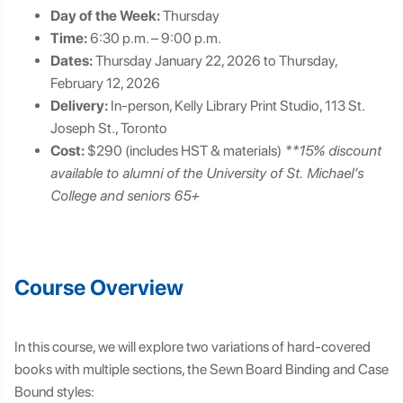
Day of the Week:
Thursday
Time:
6:30 p.m. – 9:00 p.m.
Dates:
Thursday January 22, 2026 to Thursday,
February 12, 2026
Delivery:
In-person, Kelly Library Print Studio, 113 St.
Joseph St., Toronto
Cost:
$290 (includes HST & materials)
**15% discount
available to alumni of the University of St. Michael’s
College and seniors 65+
Course Overview
In this course, we will explore two variations of hard-covered
books with multiple sections, the Sewn Board Binding and Case
Bound styles: