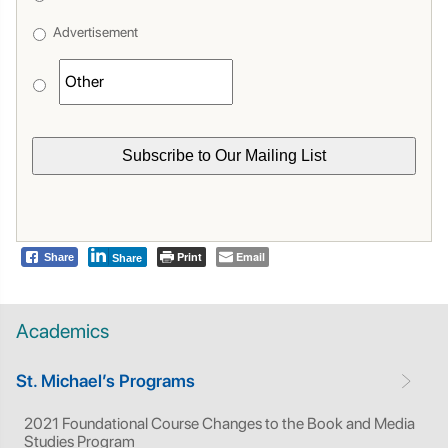
Advertisement
Print
Email
Share
Share
Academics
St. Michael’s Programs
2021 Foundational Course Changes to the Book and Media
Studies Program