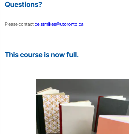
Questions?
Please contact
ce.stmikes@utoronto.ca
This course is now full.