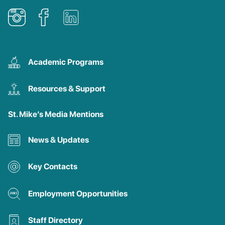
Academic Programs
Resources & Support
St. Mike’s Media Mentions
News & Updates
Key Contacts
Employment Opportunities
Staff Directory