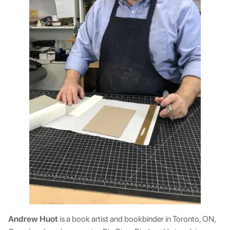
Andrew Huot
is a book artist and bookbinder in Toronto, ON,