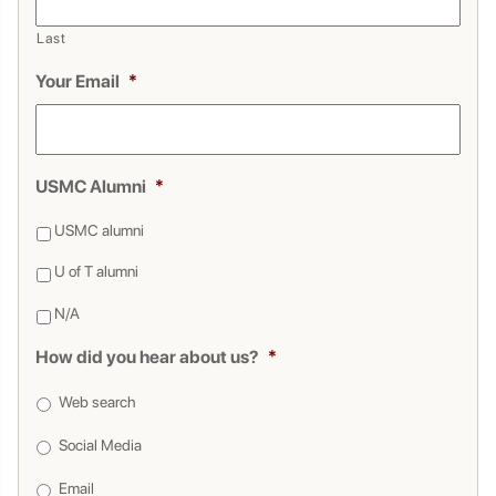
Last
Your Email
*
USMC Alumni
*
USMC alumni
U of T alumni
N/A
How did you hear about us?
*
Web search
Social Media
Email