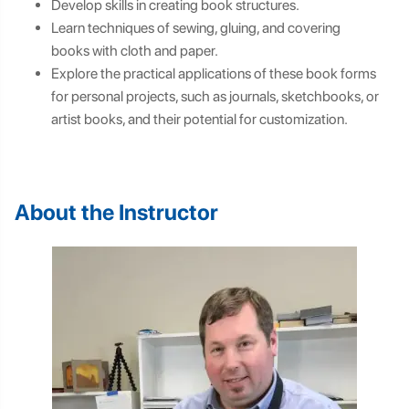
Develop skills in creating book structures.
Learn techniques of sewing, gluing, and covering
books with cloth and paper.
Explore the practical applications of these book forms
for personal projects, such as journals, sketchbooks, or
artist books, and their potential for customization.
About the Instructor