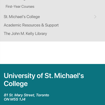
First-Year Courses
St. Michael’s College
Academic Resources & Support
The John M. Kelly Library
University of St. Michael's
College
81 St. Mary Street, Toronto
ON M5S 1J4