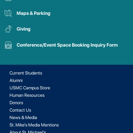
Maps & Parking
Giving
Conference/Event Space Booking Inquiry Form
Current Students
Alumni
USMC Campus Store
Human Resources
Donors
Contact Us
News & Media
St. Mike’s Media Mentions
About St. Michael’s