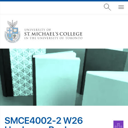
SMCE4002-2 W26