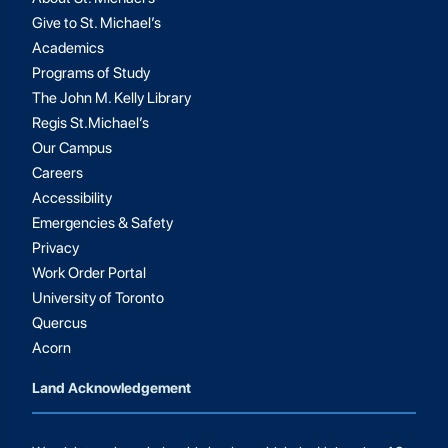
Give to St. Michael’s
Academics
Programs of Study
The John M. Kelly Library
Regis St.Michael’s
Our Campus
Careers
Accessibility
Emergencies & Safety
Privacy
Work Order Portal
University of Toronto
Quercus
Acorn
Land Acknowledgement