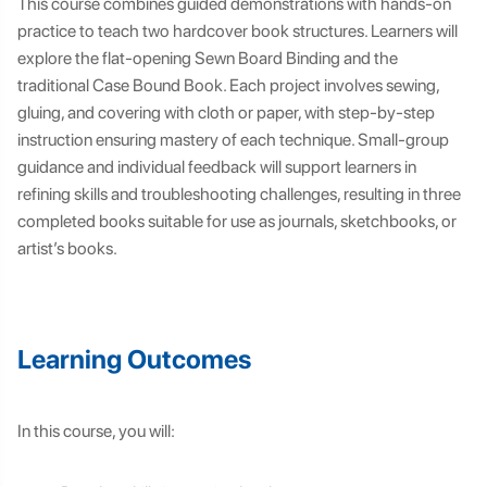
This course combines guided demonstrations with hands-on
practice to teach two hardcover book structures. Learners will
explore the flat-opening Sewn Board Binding and the
traditional Case Bound Book. Each project involves sewing,
gluing, and covering with cloth or paper, with step-by-step
instruction ensuring mastery of each technique. Small-group
guidance and individual feedback will support learners in
refining skills and troubleshooting challenges, resulting in three
completed books suitable for use as journals, sketchbooks, or
artist’s books.
Learning Outcomes
In this course, you will: