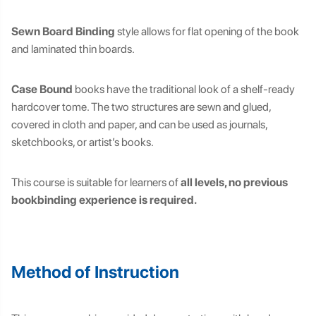
Sewn Board Binding
style allows for flat opening of the book
and laminated thin boards.
Case Bound
books have the traditional look of a shelf-ready
hardcover tome. The two structures are sewn and glued,
covered in cloth and paper, and can be used as journals,
sketchbooks, or artist’s books.
This course is suitable for learners of
all levels, no previous
bookbinding experience is required.
Method of Instruction