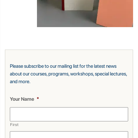
Please subscribe to our mailing list for the latest news
about our courses, programs, workshops, special lectures,
and more.
Your Name
*
First