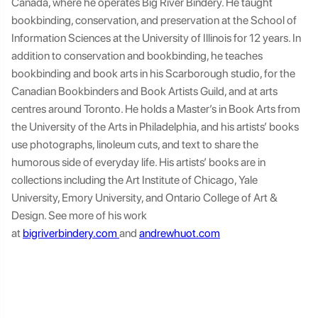
Canada, where he operates Big River Bindery. He taught
bookbinding, conservation, and preservation at the School of
Information Sciences at the University of Illinois for 12 years. In
addition to conservation and bookbinding, he teaches
bookbinding and book arts in his Scarborough studio, for the
Canadian Bookbinders and Book Artists Guild, and at arts
centres around Toronto. He holds a Master’s in Book Arts from
the University of the Arts in Philadelphia, and his artists’ books
use photographs, linoleum cuts, and text to share the
humorous side of everyday life. His artists’ books are in
collections including the Art Institute of Chicago, Yale
University, Emory University, and Ontario College of Art &
Design. See more of his work
at
bigriverbindery.com
and
andrewhuot.com