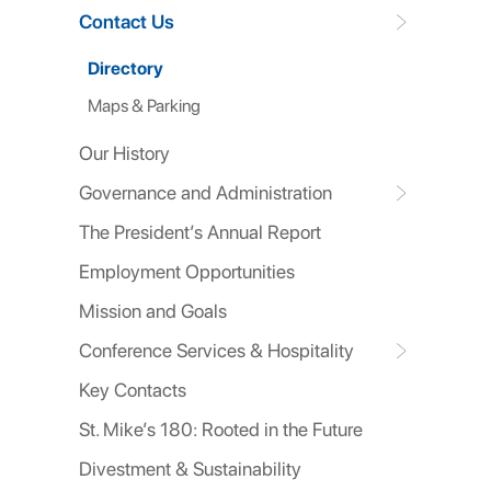
Contact Us
Directory
Maps & Parking
Our History
Governance and Administration
The President’s Annual Report
Employment Opportunities
Mission and Goals
Conference Services & Hospitality
Key Contacts
St. Mike’s 180: Rooted in the Future
Divestment & Sustainability