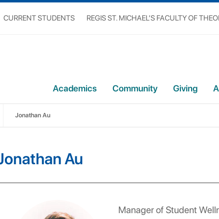
CURRENT STUDENTS
REGIS ST. MICHAEL’S FACULTY OF THE
Academics
Community
Giving
A
Jonathan Au
Jonathan Au
Manager of Student Well