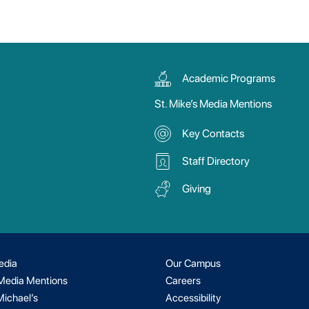
Academic Programs
St. Mike’s Media Mentions
Key Contacts
Staff Directory
Giving
edia
Our Campus
 Media Mentions
Careers
Michael’s
Accessibility