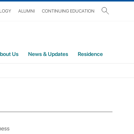
OLOGY
ALUMNI
CONTINUING EDUCATION
bout Us
News & Updates
Residence
ness