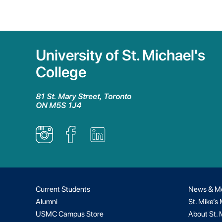
University of St. Michael's
College
81 St. Mary Street, Toronto
ON M5S 1J4
Current Students
News & M
Alumni
St. Mike’s
USMC Campus Store
About St. 