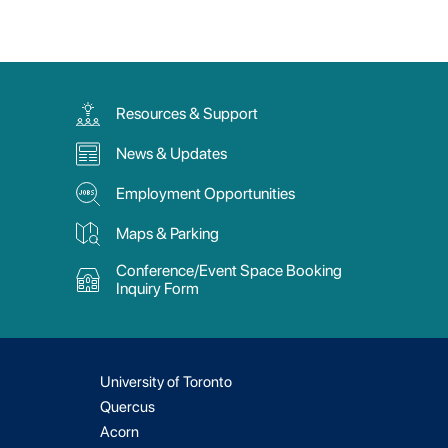
Resources & Support
News & Updates
Employment Opportunities
Maps & Parking
Conference/Event Space Booking
Inquiry Form
University of Toronto
Quercus
Acorn