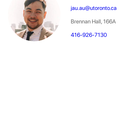
jau.au@utoronto.ca
Brennan Hall, 166A
416-926-7130