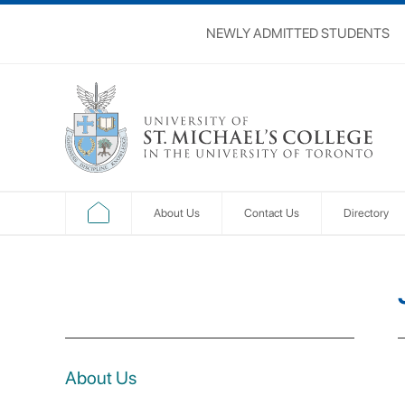
NEWLY ADMITTED STUDENTS
About Us
Contact Us
Directory
About Us