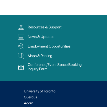
Resources & Support
News & Updates
Employment Opportunities
Maps & Parking
Conference/Event Space Booking
Inquiry Form
University of Toronto
Quercus
Acorn