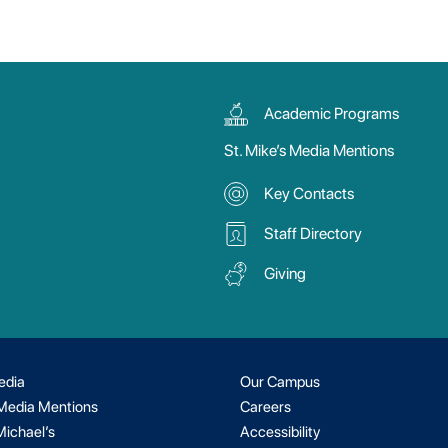
Academic Programs
St. Mike’s Media Mentions
Key Contacts
Staff Directory
Giving
edia
Our Campus
 Media Mentions
Careers
Michael’s
Accessibility