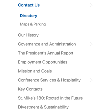
Contact Us
Directory
Maps & Parking
Our History
Governance and Administration
The President’s Annual Report
Employment Opportunities
Mission and Goals
Conference Services & Hospitality
Key Contacts
St. Mike’s 180: Rooted in the Future
Divestment & Sustainability