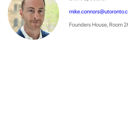
mike.connors@utoronto.c
Founders House, Room 2