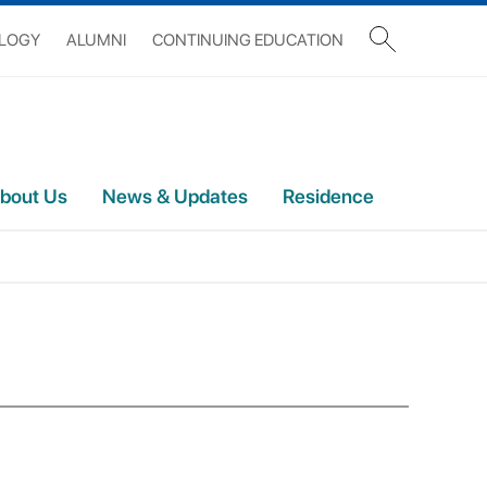
OLOGY
ALUMNI
CONTINUING EDUCATION
bout Us
News & Updates
Residence