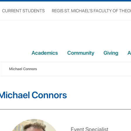
CURRENT STUDENTS
REGIS ST. MICHAEL’S FACULTY OF THE
Academics
Community
Giving
A
Michael Connors
Michael Connors
Event Specialist