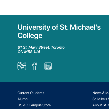
University of St. Michael's
College
81 St. Mary Street, Toronto
ON M5S 1J4
Current Students
News & M
Alumni
St. Mike’s
USMC Campus Store
About St. 