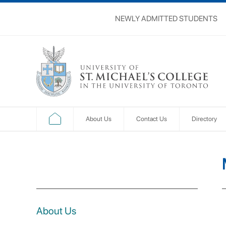
NEWLY ADMITTED STUDENTS
About Us
Contact Us
Directory
About Us