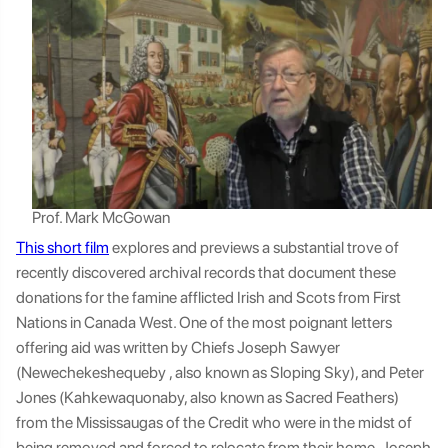
Prof. Mark McGowan
This short film
explores and previews a substantial trove of
recently discovered archival records that document these
donations for the famine afflicted Irish and Scots from First
Nations in Canada West. One of the most poignant letters
offering aid was written by Chiefs Joseph Sawyer
(Newechekeshequeby , also known as Sloping Sky), and Peter
Jones (Kahkewaquonaby, also known as Sacred Feathers)
from the Mississaugas of the Credit who were in the midst of
being removed and forced to relocate from their home. Joseph