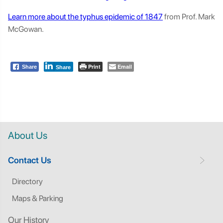
Learn more about the typhus epidemic of 1847
from Prof. Mark
McGowan.
Print
Email
Share
Share
About Us
Contact Us
Directory
Maps & Parking
Our History