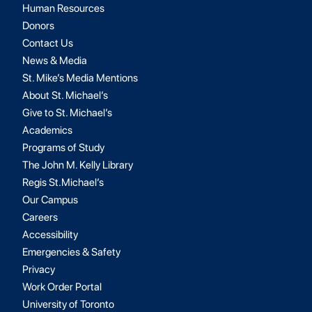
Human Resources
Donors
Contact Us
News & Media
St. Mike’s Media Mentions
About St. Michael’s
Give to St. Michael’s
Academics
Programs of Study
The John M. Kelly Library
Regis St.Michael’s
Our Campus
Careers
Accessibility
Emergencies & Safety
Privacy
Work Order Portal
University of Toronto