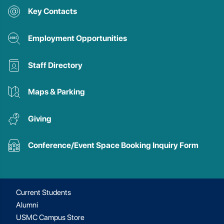
Key Contacts
Employment Opportunities
Staff Directory
Maps & Parking
Giving
Conference/Event Space Booking Inquiry Form
Current Students
Alumni
USMC Campus Store