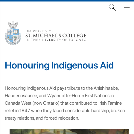
Honouring Indigenous Aid
Honouring Indigenous Aid pays tribute to the Anishinaabe,
Haudenosaunee, and Wyandotte-Huron First Nations in
Canada West (now Ontario) that contributed to Irish Famine
relief in 1847 when they faced considerable hardship, broken
treaty relations, and forced relocation.