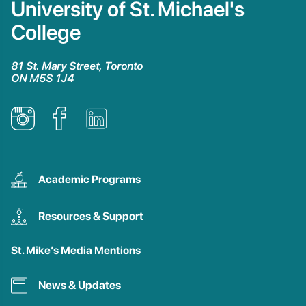
University of St. Michael's
College
81 St. Mary Street, Toronto
ON M5S 1J4
Academic Programs
Resources & Support
St. Mike’s Media Mentions
News & Updates