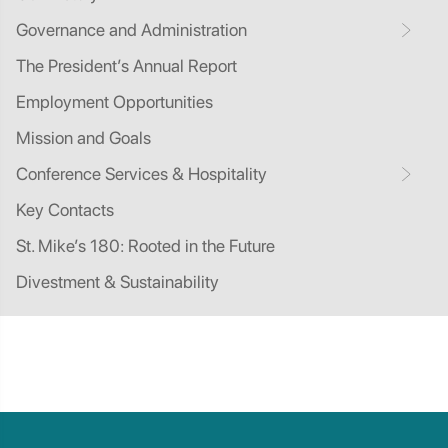
Governance and Administration
The President’s Annual Report
Employment Opportunities
Mission and Goals
Conference Services & Hospitality
Key Contacts
St. Mike’s 180: Rooted in the Future
Divestment & Sustainability