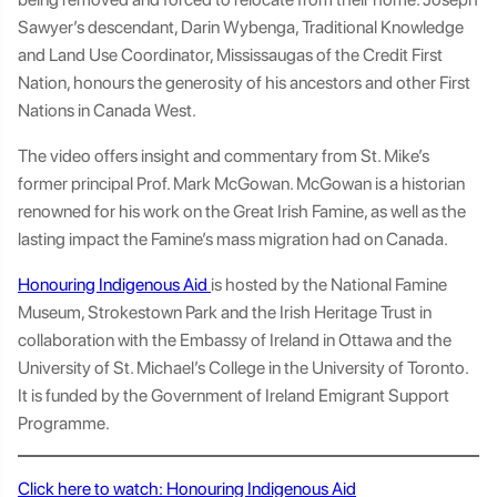
Sawyer’s descendant, Darin Wybenga, Traditional Knowledge
and Land Use Coordinator, Mississaugas of the Credit First
Nation, honours the generosity of his ancestors and other First
Nations in Canada West.
The video offers insight and commentary from St. Mike’s
former principal Prof. Mark McGowan. McGowan is a historian
renowned for his work on the Great Irish Famine, as well as the
lasting impact the Famine’s mass migration had on Canada.
Honouring Indigenous Aid
is hosted by the National Famine
Museum, Strokestown Park and the Irish Heritage Trust in
collaboration with the Embassy of Ireland in Ottawa and the
University of St. Michael’s College in the University of Toronto.
It is funded by the Government of Ireland Emigrant Support
Programme.
Click here to watch: Honouring Indigenous Aid