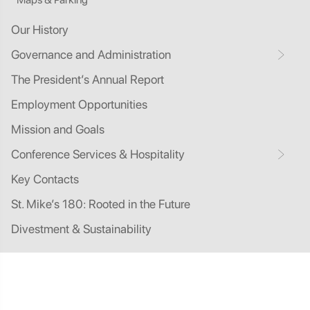
Our History
Governance and Administration
The President’s Annual Report
Employment Opportunities
Mission and Goals
Conference Services & Hospitality
Key Contacts
St. Mike’s 180: Rooted in the Future
Divestment & Sustainability