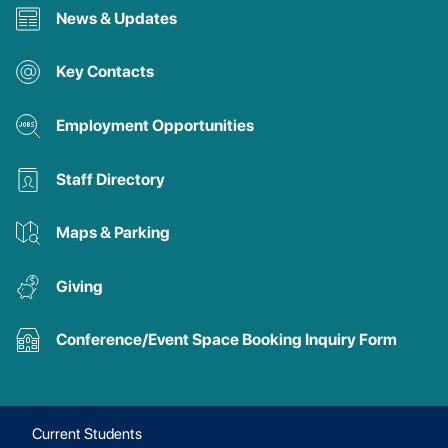
News & Updates
Key Contacts
Employment Opportunities
Staff Directory
Maps & Parking
Giving
Conference/Event Space Booking Inquiry Form
Current Students