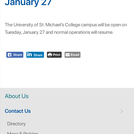
January 27
The University of St. Michael’s College campus will be open on
Tuesday, January 27 and normal operations will resume.
Print
Email
Share
Share
About Us
Contact Us
Directory
Maps & Parking