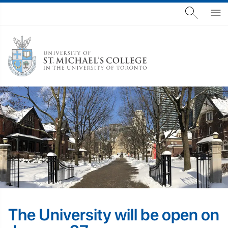
The University will be open on