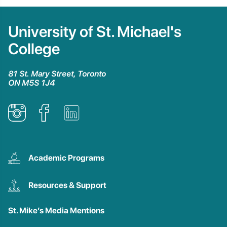
University of St. Michael's
College
81 St. Mary Street, Toronto
ON M5S 1J4
Academic Programs
Resources & Support
St. Mike’s Media Mentions