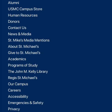
Alumni
USMC Campus Store
Human Resources
Donors
Contact Us
News & Media
St. Mike’s Media Mentions
About St. Michael’s
Give to St. Michael’s
Academics
Programs of Study
The John M. Kelly Library
Regis St.Michael’s
Our Campus
Careers
Accessibility
Emergencies & Safety
Privacy