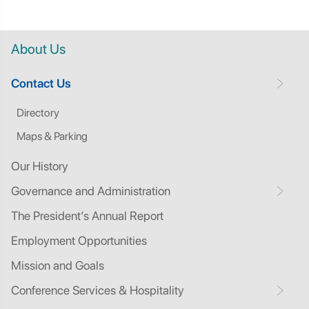
About Us
Contact Us
Directory
Maps & Parking
Our History
Governance and Administration
The President’s Annual Report
Employment Opportunities
Mission and Goals
Conference Services & Hospitality