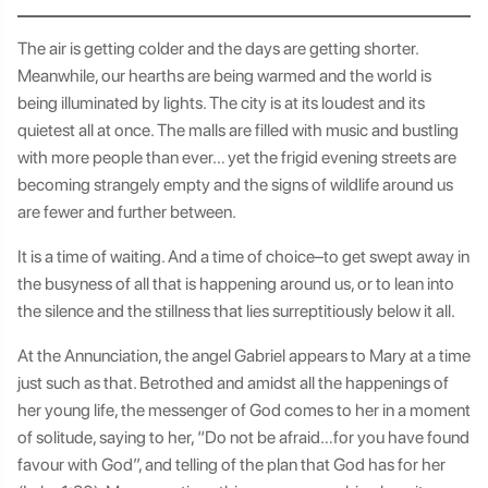
The air is getting colder and the days are getting shorter.
Meanwhile, our hearths are being warmed and the world is
being illuminated by lights. The city is at its loudest and its
quietest all at once. The malls are filled with music and bustling
with more people than ever… yet the frigid evening streets are
becoming strangely empty and the signs of wildlife around us
are fewer and further between.
It is a time of waiting. And a time of choice–to get swept away in
the busyness of all that is happening around us, or to lean into
the silence and the stillness that lies surreptitiously below it all.
At the Annunciation, the angel Gabriel appears to Mary at a time
just such as that. Betrothed and amidst all the happenings of
her young life, the messenger of God comes to her in a moment
of solitude, saying to her, “Do not be afraid…for you have found
favour with God”, and telling of the plan that God has for her