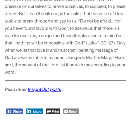
pressure on ourselves to prove ourselves, to succeed, to please
others. But it is in the silence, in the calm, that the voice of God
is able to break through and say to us, “Do not be afraid… for
you have found favour with God”, to assure us that there is a
plan for our lives, a unique and beautiful plan, and to remind us
that “nothing will be impossible with God” (Luke 1:30, 37). Only
when we let that love in and trust that liberating message of
God are we are able to respond, alongside Mother Mary, “Here
am I, the servant of the Lord; let it be with me according to your
word.”
Read other
InsightOut posts
.
Print
Email
Share
Share