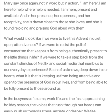
Mary say once again, not in word but in action, “I am here”. I am
here to help where help is needed. I am here, present and
available. And in her presence, her openness, and her
receptivity, she is drawn closer to those she loves, and she is
found rejoicing and praising God aloud with them.
What would it look like if we were to live this Advent in quiet,
open, attentiveness? If we were to resist the pull of
consumerism that keeps us from being authentically present to
the little things in life? If we were to take a step back from the
constant stimulus of Netflix and social media that numb us to
our everyday experiences? Each of us knows, deep down in our
hearts, what it is that is keeping us from being attentive and
open to the presence of God in our lives, and from being able to
be fully present to those around us.
In the busyness of exams, work life, and the fast-approaching
holiday season, the voices that rush through our heads can
easily push us towards stress, anxiety, or despair. We feel