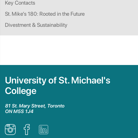
Key Contacts
St. Mike’s 180: Rooted in the Future
Divestment & Sustainability
University of St. Michael's
College
81 St. Mary Street, Toronto
ON M5S 1J4