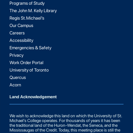
Programs of Study
The John M. Kelly Library
Regis St.Michael’s
Our Campus
Careers
Accessibility
Emergencies & Safety
Privacy
Work Order Portal
University of Toronto
Quercus
Acorn
Land Acknowledgement
We wish to acknowledge this land on which the University of St.
Michael’s College operates. For thousands of years it has been
the traditional land of the Huron-Wendat, the Seneca, and the
Mississaugas of the Credit. Today, this meeting place is still the