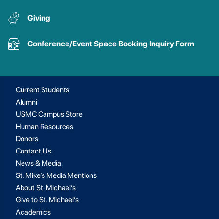
Giving
Conference/Event Space Booking Inquiry Form
Current Students
Alumni
USMC Campus Store
Human Resources
Donors
Contact Us
News & Media
St. Mike’s Media Mentions
About St. Michael’s
Give to St. Michael’s
Academics