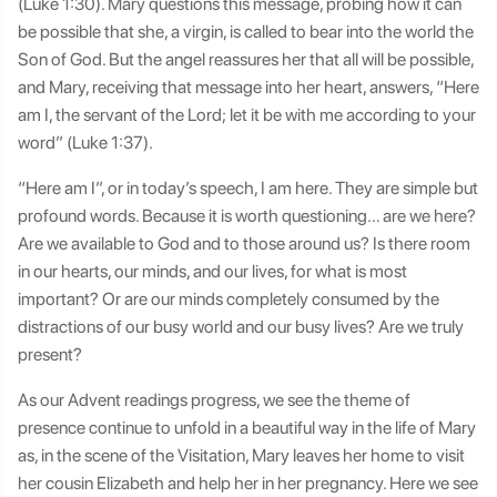
(Luke 1:30). Mary questions this message, probing how it can
be possible that she, a virgin, is called to bear into the world the
Son of God. But the angel reassures her that all will be possible,
and Mary, receiving that message into her heart, answers, “Here
am I, the servant of the Lord; let it be with me according to your
word” (Luke 1:37).
“Here am I”, or in today’s speech, I am here. They are simple but
profound words. Because it is worth questioning… are we here?
Are we available to God and to those around us? Is there room
in our hearts, our minds, and our lives, for what is most
important? Or are our minds completely consumed by the
distractions of our busy world and our busy lives? Are we truly
present?
As our Advent readings progress, we see the theme of
presence continue to unfold in a beautiful way in the life of Mary
as, in the scene of the Visitation, Mary leaves her home to visit
her cousin Elizabeth and help her in her pregnancy. Here we see