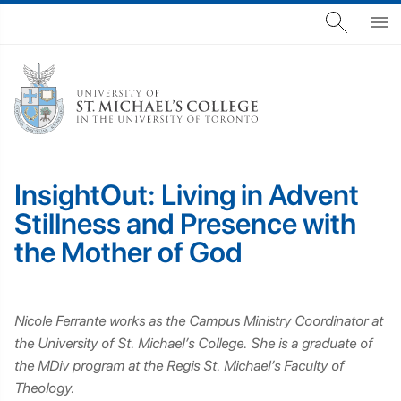
InsightOut: Living in Advent
Stillness and Presence with
the Mother of God
Nicole Ferrante works as the Campus Ministry Coordinator at
the University of St. Michael’s College. She is a graduate of
the MDiv program at the Regis St. Michael’s Faculty of
Theology.