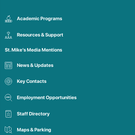
Academic Programs
Resources & Support
St. Mike’s Media Mentions
News & Updates
Key Contacts
Employment Opportunities
Staff Directory
Maps & Parking