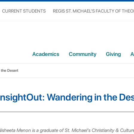
CURRENT STUDENTS
REGIS ST. MICHAEL’S FACULTY OF THE
Academics
Community
Giving
A
 the Desert
InsightOut: Wandering in the De
isheeta Menon is a graduate of St. Michael’s Christianity & Cultu