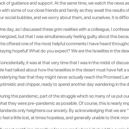
ack of guidance and support. At the same time, we watch the news a
n with some of our close friends and family as they await the results 
ur social bubbles, and we worry about them, and ourselves. It is diffic
ne day, as I discussed these grim realities with a colleague, I confess
nergized, but that I was simultaneously feeling guilty about this be
he offered one of the most helpful comments I have heard throughou
taying hopeful! What do you expect? We are the Israelites in the dese
oincidentally, it was at that very time that I was in the midst of disc
e had talked about how the Israelites in the desert must have felt a
nderlying fear that they might never
actually
reach the Promised Land.
ptimistic and chipper, ready to spend another day wandering in the d
uring this pandemic, part of the struggle which so many of us put our
hat they were pre-pandemic as possible. Of course, this is nearly imp
tandards only heightens our anxiety. By acknowledging that we are “
o feel a little lost, at times hopeless, and generally unable to think m