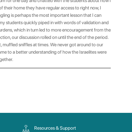
lum for one day and chatted with the students about how I
 of their home they have regular access to right now, I
ggling is perhaps the most important lesson that I can
 my students quickly piped in with words of validation and
burdens, which in turn led to more encouragement from the
ion, our discussion rolled on until the end of the period.
 muffled sniffles at times. We never got around to our
ame to a better understanding of how the Israelites were
gether.
Resources & Support