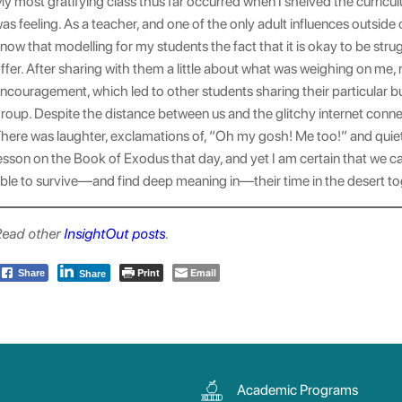
y most gratifying class thus far occurred when I shelved the curricu
as feeling. As a teacher, and one of the only adult influences outside
now that modelling for my students the fact that it is okay to be stru
ffer. After sharing with them a little about what was weighing on me,
ncouragement, which led to other students sharing their particular 
roup. Despite the distance between us and the glitchy internet connect
here was laughter, exclamations of, “Oh my gosh! Me too!” and quiet,
esson on the Book of Exodus that day, and yet I am certain that we c
ble to survive—and find deep meaning in—their time in the desert to
ead other
InsightOut posts
.
Print
Email
Share
Share
Academic Programs