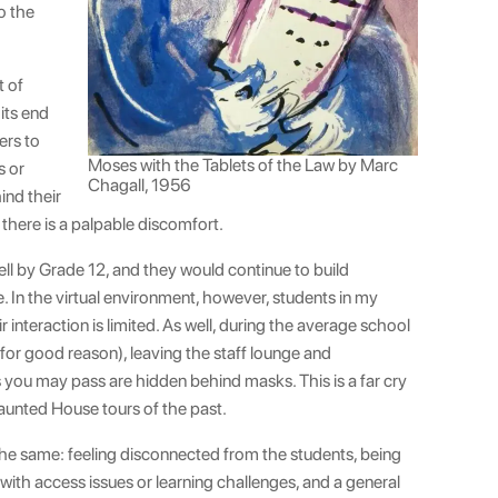
o the
t of
its end
ers to
Moses with the Tablets of the Law by Marc
s or
Chagall, 1956
ind their
there is a palpable discomfort.
ll by Grade 12, and they would continue to build
. In the virtual environment, however, students in my
r interaction is limited. As well, during the average school
for good reason), leaving the staff lounge and
s you may pass are hidden behind masks. This is a far cry
Haunted House tours of the past.
the same: feeling disconnected from the students, being
with access issues or learning challenges, and a general