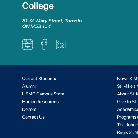
College
81 St. Mary Street, Toronto
ON M5S 1J4
Current Students
News & M
Alumni
St. Mike’s
USMC Campus Store
About St. 
Human Resources
Give to St.
Donors
Academic
Contact Us
Programs 
The John M
Regis St.M