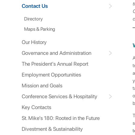
t
Contact Us
C
Directory
c
Maps & Parking
Our History
Governance and Administration
A
The President’s Annual Report
t
a
Employment Opportunities
y
Mission and Goals
t
o
Conference Services & Hospitality
b
Key Contacts
T
St. Mike’s 180: Rooted in the Future
s
Divestment & Sustainability
t