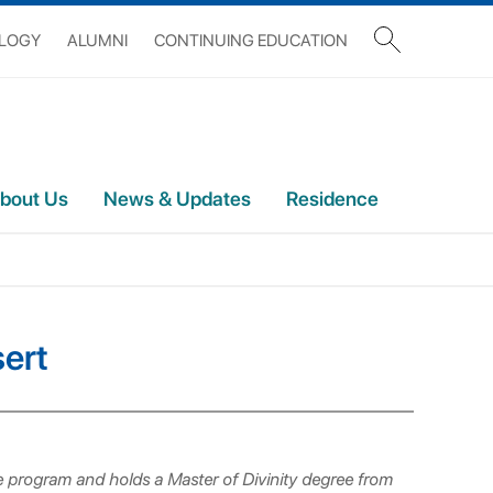
OLOGY
ALUMNI
CONTINUING EDUCATION
bout Us
News & Updates
Residence
sert
re program and holds a Master of Divinity degree from