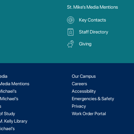
St. Mike’s Media Mentions
Key Contacts
Staff Directory
Giving
edia
Our Campus
 Media Mentions
Careers
Michael’s
Accessibility
 Michael’s
Emergencies & Safety
s
Privacy
of Study
Work Order Portal
. Kelly Library
ichael’s