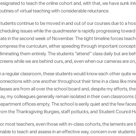
esignated to teach the online cohort and, with that, we have sunk int
outines of virtual teaching with considerable reluctance.
tudents continue to be moved in and out of our courses due to a hos
cheduling issues while the
quadmester
is rapidly progressing toward 
ate in the second week of November. The tight timeline forces teach
ompress the curriculum, either speeding through important concept
liminating them entirely. The students “attend” class daily but are beh
creens while we are behind ours, and, even when our cameras are on, 
n a regular classroom, these students would know each other quite we
onnections with one another throughout their time in a class like mine
lasses are from all over the school board and, despite my efforts, thei
ay, my colleagues generally remain isolated in their own classrooms (
epartment offices empty. The school is eerily quiet and the few face
rom the Thanksgiving liturgies, staff potlucks, and Student Council 
or most teachers, even those with in-class cohorts, the laments are 
nable to teach and assess in an effective way, concern over students 