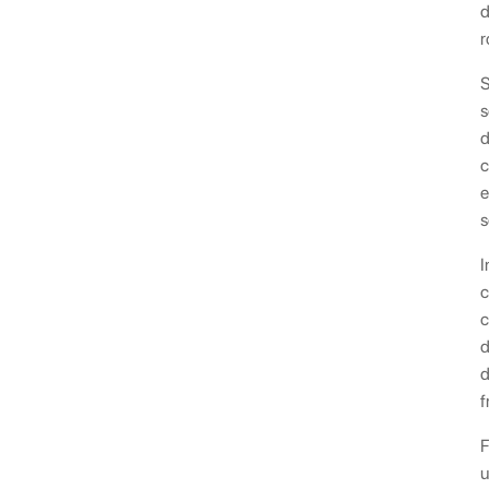
d
r
S
s
d
c
e
s
I
c
c
d
d
f
F
u