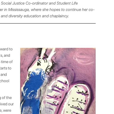
 Social Justice Co-ordinator and Student Life
er in Mississauga, where she hopes to continue her co-
ty and diversity education and chaplaincy.
rward to
ts, and
 time of
tarts to
r and
school
g of the
eived our
e, were