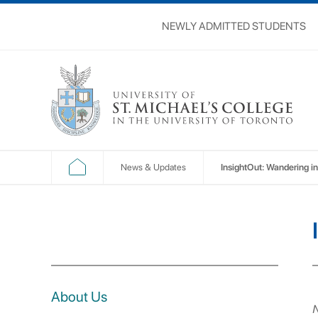
NEWLY ADMITTED STUDENTS
News & Updates
InsightOut: Wandering in
About Us
N