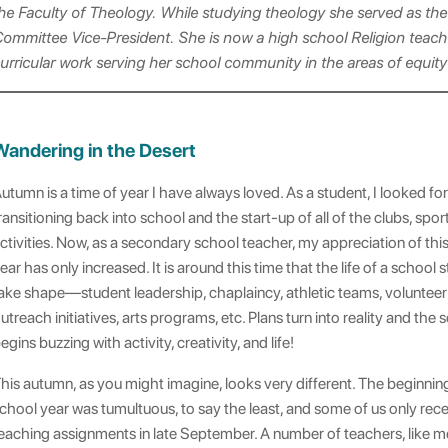
he Faculty of Theology. While studying theology she served as the
ommittee Vice-President. She is now a high school Religion teach
urricular work serving her school community in the areas of equi
Wandering in the Desert
utumn is a time of year I have always loved. As a student, I looked fo
ransitioning back into school and the start-up of all of the clubs, spor
ctivities. Now, as a secondary school teacher, my appreciation of this
ear has only increased. It is around this time that the life of a school s
ake shape—student leadership, chaplaincy, athletic teams, voluntee
utreach initiatives, arts programs, etc. Plans turn into reality and the 
egins buzzing with activity, creativity, and life!
his autumn, as you might imagine, looks very different. The beginnin
chool year was tumultuous, to say the least, and some of us only rec
eaching assignments in late September. A number of teachers, like m