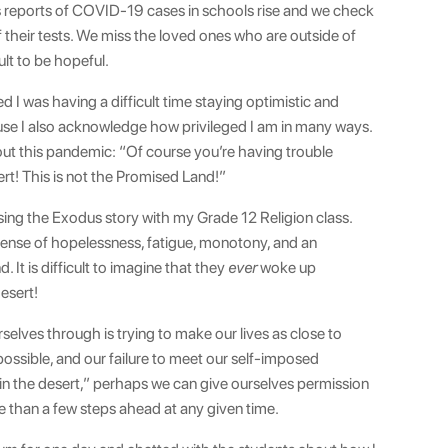
s reports of COVID-19 cases in schools rise and we check
of their tests. We miss the loved ones who are outside of
ult to be hopeful.
ed I was having a difficult time staying optimistic and
cause I also acknowledge how privileged I am in many ways.
t this pandemic: “Of course you’re having trouble
rt! This is not the Promised Land!”
ussing the Exodus story with my Grade 12 Religion class.
 sense of hopelessness, fatigue, monotony, and an
 It is difficult to imagine that they
ever
woke up
esert!
selves through is trying to make our lives as close to
ossible, and our failure to meet our self-imposed
in the desert,” perhaps we can give ourselves permission
ore than a few steps ahead at any given time.