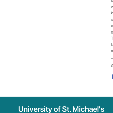
M
w
k
o
e
g
T
l
a
R
University of St. Michael's