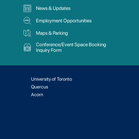
News & Updates
Employment Opportunities
Maps & Parking
Conference/Event Space Booking
Inquiry Form
University of Toronto
Quercus
Acorn