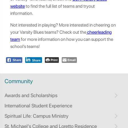
website
to find the full list of teams and tryout
information.
Not interested in playing? More interested in cheering on
your Varsity Blues teams? Check out the
cheerleading
team
for more information on how you can support the
school’s teams!
Print
Email
Share
Share
Community
Awards and Scholarships
International Student Experience
Spiritual Life: Campus Ministry
St. Michael’s College and Loretto Residence