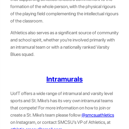
formation of the whole person, with the physical rigours
of the playing field complementing the intellectual rigours
of the classroom.
Athletics also serves as a significant source of community
and school spirit, whether you’re involved primarily with
an intramural team or with a nationally ranked Varsity
Blues squad.
Intramurals
UofT offers a wide range of intramural and varsity level
sports and St. Mike’s has its very own intramural teams
that compete! For more information on how to join or
create a St. Mike’s team please follow
@smcsuathletics
on Instagram, or contact SMCSU’s VP of Athletics, at