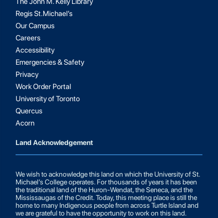
The John M. Kelly Library
Regis St.Michael’s
Our Campus
Careers
Accessibility
Emergencies & Safety
Privacy
Work Order Portal
University of Toronto
Quercus
Acorn
Land Acknowledgement
We wish to acknowledge this land on which the University of St.
Michael’s College operates. For thousands of years it has been
the traditional land of the Huron-Wendat, the Seneca, and the
Mississaugas of the Credit. Today, this meeting place is still the
home to many Indigenous people from across Turtle Island and
we are grateful to have the opportunity to work on this land.