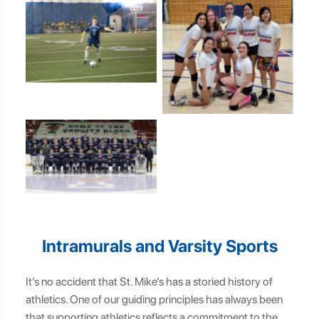
SMC Intramural Soccer
Team
SMC Intramural
Volleyball Team
SMC Intramural Hockey
Team
Intramurals and Varsity Sports
It’s no accident that St. Mike’s has a storied history of
athletics. One of our guiding principles has always been
that supporting athletics reflects a commitment to the