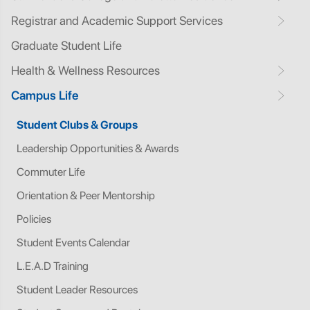
Registrar and Academic Support Services
Graduate Student Life
Health & Wellness Resources
Campus Life
Student Clubs & Groups
Leadership Opportunities & Awards
Commuter Life
Orientation & Peer Mentorship
Policies
Student Events Calendar
L.E.A.D Training
Student Leader Resources