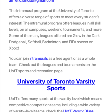
athletic.smcsu@gmail.com
The Intramural program at the University of Toronto
offers a diverse range of sports to meet every student’s
interest! The intramural program offers leagues in all skill
levels, on all campuses, weekend tournaments, and more.
Some of the many leagues offered are Glow in the Dark
Dodgeball, Softball, Badminton, and FIFA soccer on
Xbox!
You can join
intramurals
as a free agent or as a whole
team. Check out the leagues and tournaments on the
UofT sports and recreation page.
University of Toronto Varsity
Sports
UofT offers many sports at the varsity level which means
competitive competition teams, including a wide variety
of varsity-level teams, check the
UofT Varsity Blues