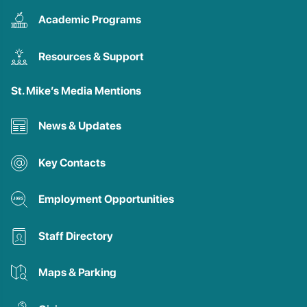
Academic Programs
Resources & Support
St. Mike’s Media Mentions
News & Updates
Key Contacts
Employment Opportunities
Staff Directory
Maps & Parking