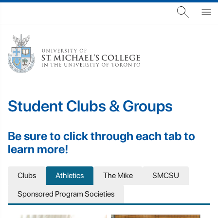
Student Clubs & Groups
Be sure to click through each tab to
learn more!
Clubs
Athletics
The Mike
SMCSU
Sponsored Program Societies