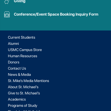
Giving
Conference/Event Space Booking Inquiry Form
Current Students
Alumni
USMC Campus Store
Human Resources
Donors
Contact Us
News & Media
St. Mike’s Media Mentions
About St. Michael’s
Give to St. Michael’s
Academics
Programs of Study