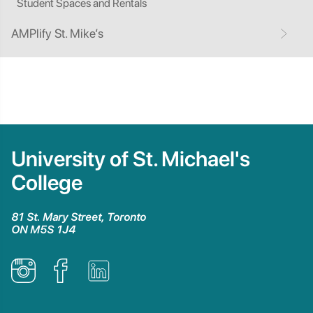
Student Spaces and Rentals
AMPlify St. Mike’s
University of St. Michael's
College
81 St. Mary Street, Toronto
ON M5S 1J4